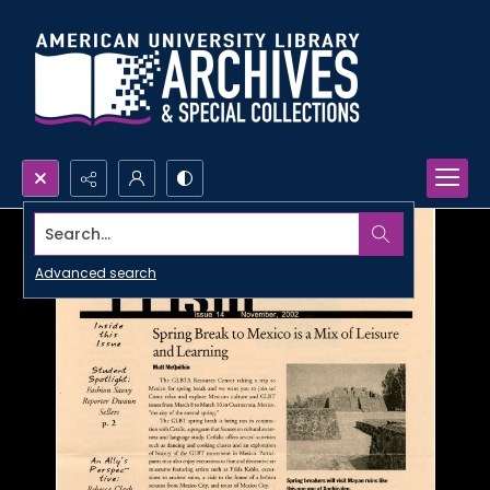
Search...
Advanced search