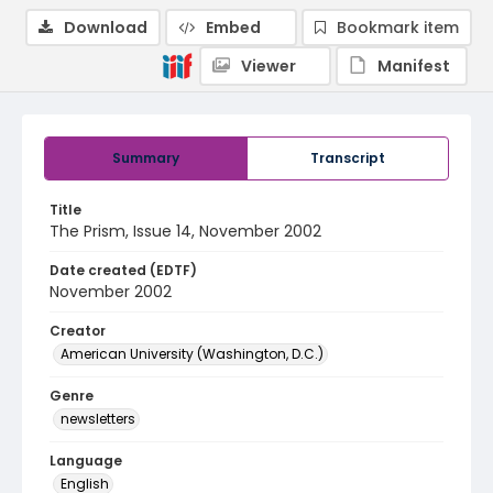
Download
Embed
Bookmark item
Viewer
Manifest
Summary
Transcript
Title
The Prism, Issue 14, November 2002
Date created (EDTF)
November 2002
Creator
American University (Washington, D.C.)
Genre
newsletters
Language
English