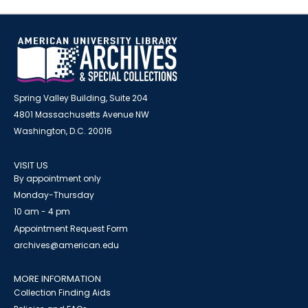
Spring Valley Building, Suite 204
4801 Massachusetts Avenue NW
Washington, D.C. 20016
VISIT US
By appointment only
Monday-Thursday
10 am - 4 pm
Appointment Request Form
archives@american.edu
MORE INFORMATION
Collection Finding Aids