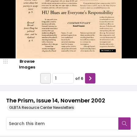
Browse
Images
of
6
The Prism, Issue 14, November 2002
GLBTA Resource Center Newsletters