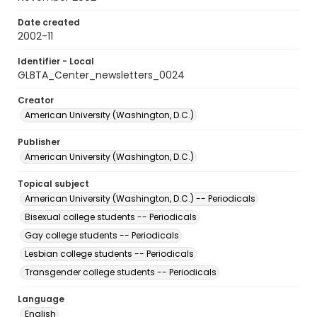
Date created
2002-11
Identifier - Local
GLBTA_Center_newsletters_0024
Creator
American University (Washington, D.C.)
Publisher
American University (Washington, D.C.)
Topical subject
American University (Washington, D.C.) -- Periodicals
Bisexual college students -- Periodicals
Gay college students -- Periodicals
Lesbian college students -- Periodicals
Transgender college students -- Periodicals
Language
English