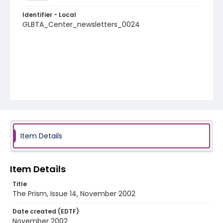
Identifier - Local
GLBTA_Center_newsletters_0024
Item Details
Item Details
Title
The Prism, Issue 14, November 2002
Date created (EDTF)
November 2002