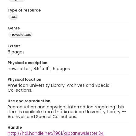
Type of resource
text
Genre
newsletters
Extent
6 pages
Physical description
newsletter ; 8.5" x 11" ; 6 pages
Physical location
American University Library. Archives and Special
Collections.
Use and reproduction
Reproduction and copyright information regarding this
item is available from the American University Library --
Archives and Special Collections.
Handle
http://hdl.handle.net/1961/glbtanewsletter:34