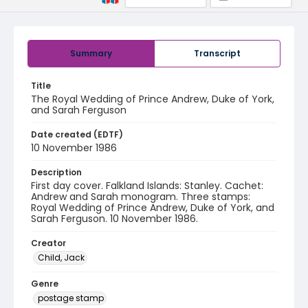
Summary
Transcript
Title
The Royal Wedding of Prince Andrew, Duke of York,
and Sarah Ferguson
Date created (EDTF)
10 November 1986
Description
First day cover. Falkland Islands: Stanley. Cachet:
Andrew and Sarah monogram. Three stamps:
Royal Wedding of Prince Andrew, Duke of York, and
Sarah Ferguson. 10 November 1986.
Creator
Child, Jack
Genre
postage stamp