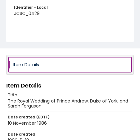
Identifier - Local
JCSC_0429
Item Details
Item Details
Title
The Royal Wedding of Prince Andrew, Duke of York, and
Sarah Ferguson
Date created (EDTF)
10 November 1986
Date created