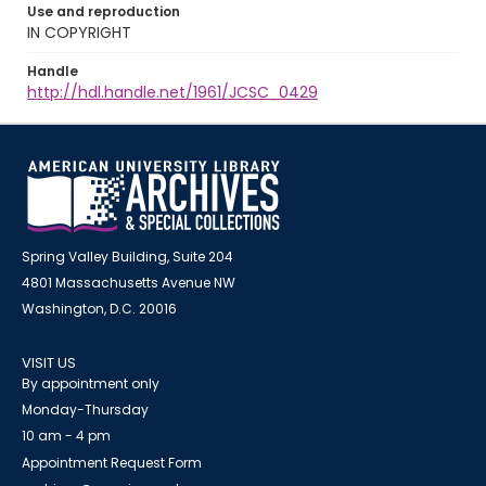
Use and reproduction
IN COPYRIGHT
Handle
http://hdl.handle.net/1961/JCSC_0429
Spring Valley Building, Suite 204
4801 Massachusetts Avenue NW
Washington, D.C. 20016
VISIT US
By appointment only
Monday-Thursday
10 am - 4 pm
Appointment Request Form