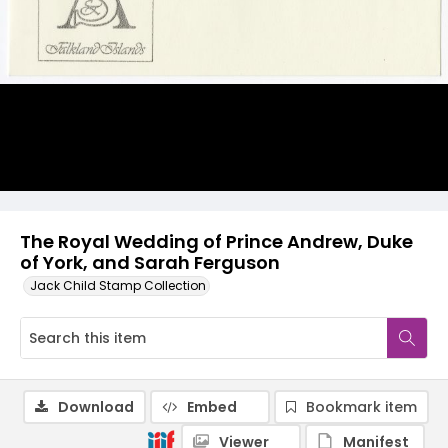
The Royal Wedding of Prince Andrew, Duke
of York, and Sarah Ferguson
Jack Child Stamp Collection
Download
Embed
Bookmark item
Viewer
Manifest