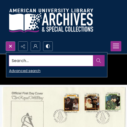
Search...
Advanced search