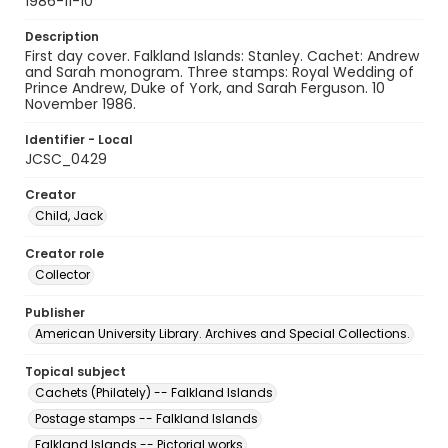
1986-11-10
Description
First day cover. Falkland Islands: Stanley. Cachet: Andrew
and Sarah monogram. Three stamps: Royal Wedding of
Prince Andrew, Duke of York, and Sarah Ferguson. 10
November 1986.
Identifier - Local
JCSC_0429
Creator
Child, Jack
Creator role
Collector
Publisher
American University Library. Archives and Special Collections.
Topical subject
Cachets (Philately) -- Falkland Islands
Postage stamps -- Falkland Islands
Falkland Islands -- Pictorial works