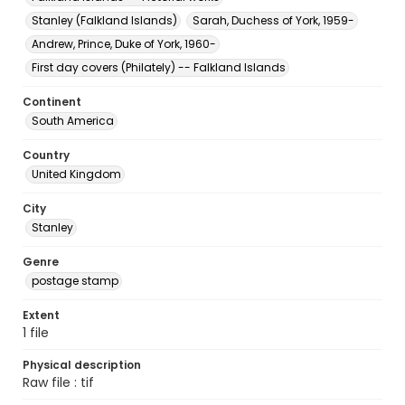
Stanley (Falkland Islands)
Sarah, Duchess of York, 1959-
Andrew, Prince, Duke of York, 1960-
First day covers (Philately) -- Falkland Islands
Continent
South America
Country
United Kingdom
City
Stanley
Genre
postage stamp
Extent
1 file
Physical description
Raw file : tif