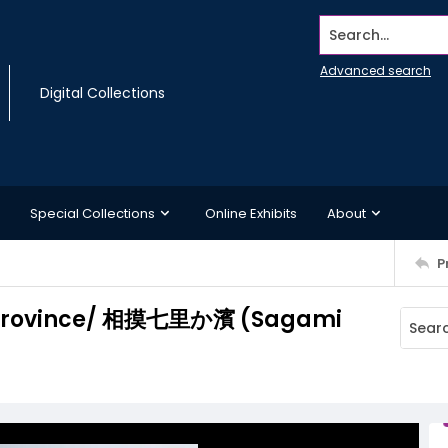
Search...
Advanced search
Digital Collections
Special Collections
Online Exhibits
About
P
i Province/ 相摸七里か濱 (Sagami