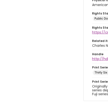
Physical l
American 
Rights St
Public D
Rights St
https://
Related i
Charles N
Handle
http://hd
Print Serie
Thirty Si
Print Seri
Originall
series de
Fuji series