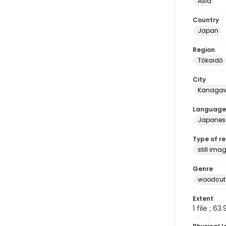
Asia
Country
Japan
Region
Tōkaidō
City
Kanaga
Language
Japanes
Type of r
still ima
Genre
woodcuts
Extent
1 file ; 63