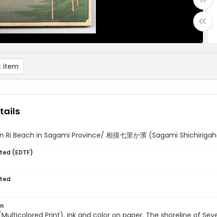
 item
tails
n Ri Beach in Sagami Province/ 相摸七里か濱 (Sagami Shichiriga
ted (EDTF)
ted
on
 (Multicolored Print), ink and color on paper. The shoreline of S