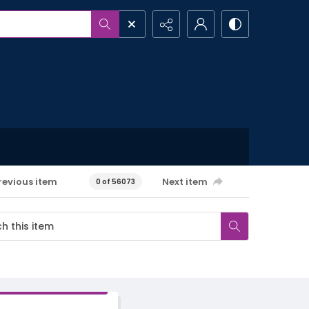
revious item
Next item
0 of 56073