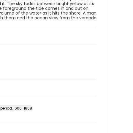
 it. The sky fades between bright yellow at its
the foreground the tide comes in and out on
lume of the water as it hits the shore. A man
ch them and the ocean view from the veranda
 period, 1600-1868