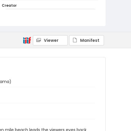
Creator
Utagawa Hiroshige/ 歌川広重 (Signature: Hiroshige
ga/ 広重画)
Genre
woodcuts (prints)
Viewer
Manifest
Language
Japanese
Identifier - Local
NE1325.A5_F8_0020
hama)
even mile beach leads the viewers eyes back