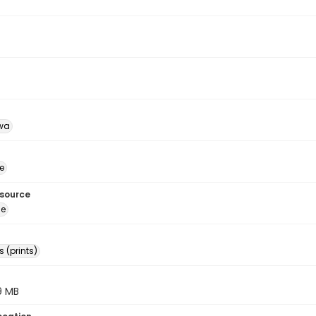
wa
e
esource
ge
 (prints)
.9 MB