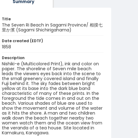
Summary
Title
The Seven Ri Beach in Sagami Province/ 相摸七
里か濱 (Sagami Shichirigahama)
Date created (EDTF)
1858
Description
Nishiki-e (Multicolored Print), ink and color on
paper. The shoreline of Seven mile beach
leads the viewers eyes back into the scene to
the small greenery covered island and finally
Fuji behind it. The sky fades between bright
yellow at its base into the dark blue band
characteristic of many of these prints. In the
foreground the tide comes in and out on the
beach. Various shades of blue are used to
show the movement and volume of the water
as it hits the shore. A man and two children
walk down the beach together nearby two
women watch them and the ocean view from
the veranda of a tea house. Site located in
Kamakura, Kanagawa.