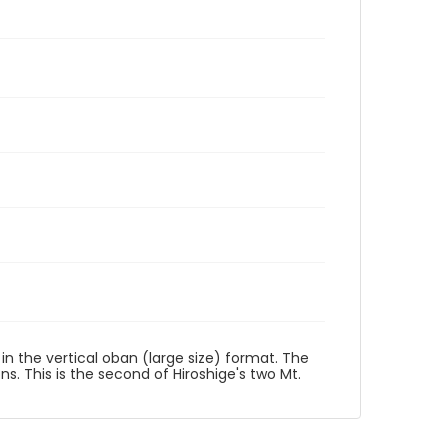
t in the vertical oban (large size) format. The
ons. This is the second of Hiroshige's two Mt.