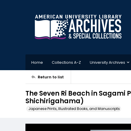
Home
Collections A-Z
University Archives
Return to list
The Seven Ri Beach in Sagam
Shichirigahama)
Japanese Prints, Illustrated Books, and Manuscripts