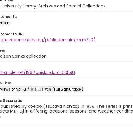
ocation
University Library. Archives and Special Collections.
atements
omain
atements URI
creativecommons.org/publicdomain/mark/1.0/
tem
elson Spinks collection
l.handle.net/1961/auislandora:100596
s Title
x Views of Mt. Fuji/ 富士三十六景 (Fuji Sanjurokkei)
es Description
y published by Koeido (Tsutaya Kichizo) in 1858. The series is prin
picts Mt. Fuji in differing locations, seasons, and weather conditi
.