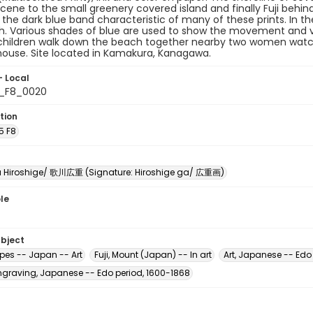
scene to the small greenery covered island and finally Fuji behind
 the dark blue band characteristic of many of these prints. In 
. Various shades of blue are used to show the movement and vo
children walk down the beach together nearby two women wat
house. Site located in Kamakura, Kanagawa.
- Local
5_F8_0020
tion
5 F8
Hiroshige/ 歌川広重 (Signature: Hiroshige ga/ 広重画)
le
ubject
es -- Japan -- Art
Fuji, Mount (Japan) -- In art
Art, Japanese -- Edo
raving, Japanese -- Edo period, 1600-1868