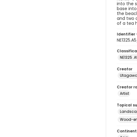
into the 
base into
the beach
and two 
of a tea 
Identifier 
NE1325.A
Classifica
NE1325 .A
Creator
Utagawa 
Creator ro
Artist
Topical s
Landscap
Wood-eng
Continent