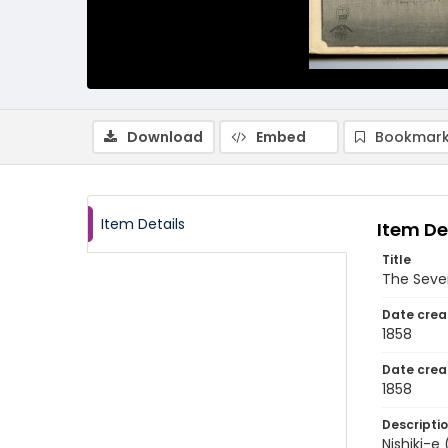
Download
Embed
Bookmark
Item Details
Item De
Title
The Seve
Date crea
1858
Date crea
1858
Descripti
Nishiki-e