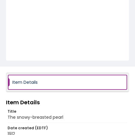
Item Details
Item Details
Title
The snowy-breasted pearl
Date created (EDTF)
1912