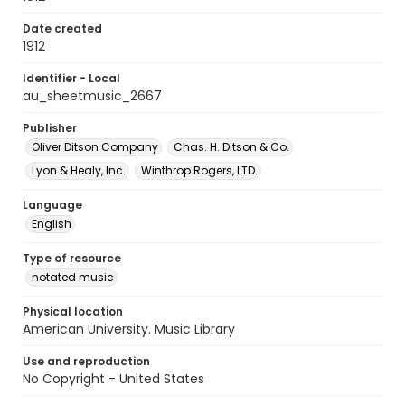
Date created
1912
Identifier - Local
au_sheetmusic_2667
Publisher
Oliver Ditson Company
Chas. H. Ditson & Co.
Lyon & Healy, Inc.
Winthrop Rogers, LTD.
Language
English
Type of resource
notated music
Physical location
American University. Music Library
Use and reproduction
No Copyright - United States