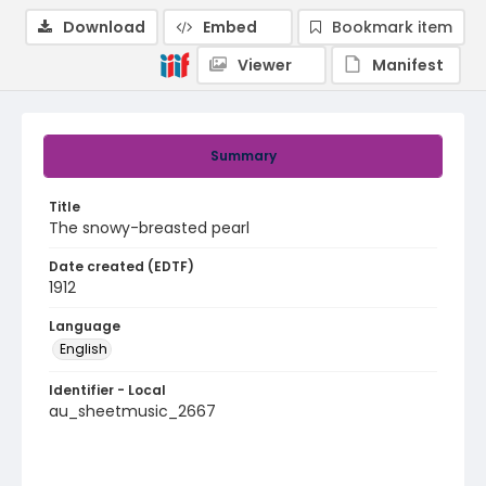
Download
Embed
Bookmark item
Viewer
Manifest
Summary
Title
The snowy-breasted pearl
Date created (EDTF)
1912
Language
English
Identifier - Local
au_sheetmusic_2667