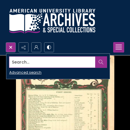
Search...
Advanced search