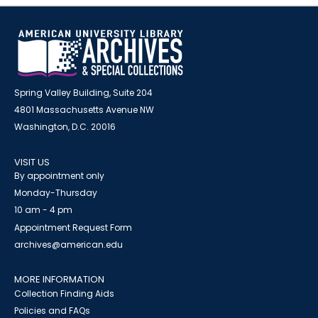
Spring Valley Building, Suite 204
4801 Massachusetts Avenue NW
Washington, D.C. 20016
VISIT US
By appointment only
Monday-Thursday
10 am - 4 pm
Appointment Request Form
archives@american.edu
MORE INFORMATION
Collection Finding Aids
Policies and FAQs