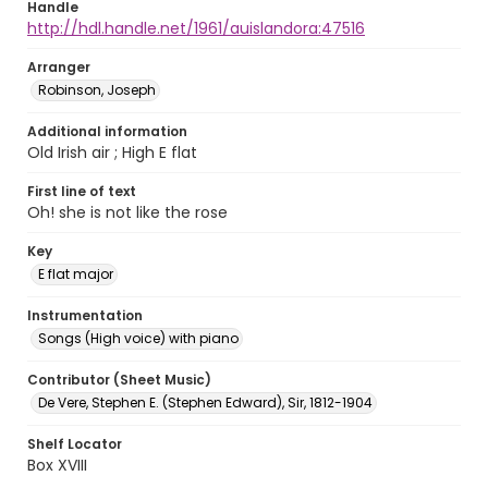
Handle
http://hdl.handle.net/1961/auislandora:47516
Arranger
Robinson, Joseph
Additional information
Old Irish air ; High E flat
First line of text
Oh! she is not like the rose
Key
E flat major
Instrumentation
Songs (High voice) with piano
Contributor (Sheet Music)
De Vere, Stephen E. (Stephen Edward), Sir, 1812-1904
Shelf Locator
Box XVIII