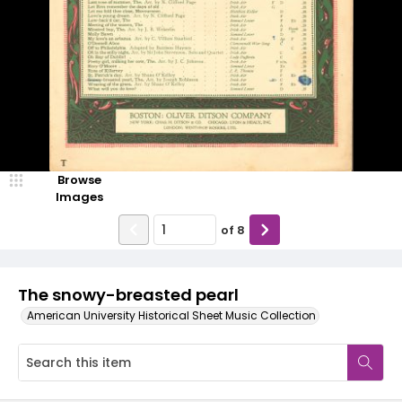
Browse
Images
of
8
The snowy-breasted pearl
American University Historical Sheet Music Collection