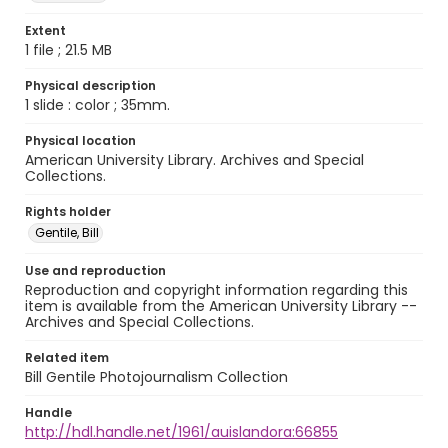
Extent
1 file ; 21.5 MB
Physical description
1 slide : color ; 35mm.
Physical location
American University Library. Archives and Special
Collections.
Rights holder
Gentile, Bill
Use and reproduction
Reproduction and copyright information regarding this
item is available from the American University Library --
Archives and Special Collections.
Related item
Bill Gentile Photojournalism Collection
Handle
http://hdl.handle.net/1961/auislandora:66855