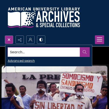
Search...
Advanced search