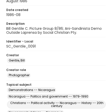
August 1986
Date created
1986-08
Description
Bill Gentile C. Picture Group 8/86; Ani-Sandinista Demo
Outside Laprensa by Social Christian Pty.
Identifier - Local
SC_Gentile_0091
Creator
Gentile, Bill
Creator role
Photographer
Topical subject
Demonstrations -- Nicaragua
Nicaragua -- Politics and government -- 1979-1990
Christians -- Political activity -- Nicaragua -- History -- 20th
century