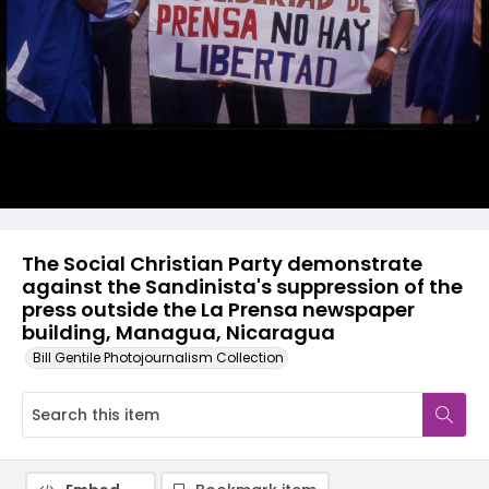
The Social Christian Party demonstrate
against the Sandinista's suppression of the
press outside the La Prensa newspaper
building, Managua, Nicaragua
Bill Gentile Photojournalism Collection