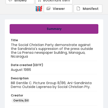
Embed
Bookmark item
Viewer
Manifest
Summary
Title
The Social Christian Party demonstrate against
the Sandinista's suppression of the press outside
the La Prensa newspaper building, Managua,
Nicaragua
Date created (EDTF)
August 1986
Description
Bill Gentile C. Picture Group 8/86; Ani-Sandinista
Demo Outside Laprensa by Social Christian Pty.
Creator
Gentile, Bill