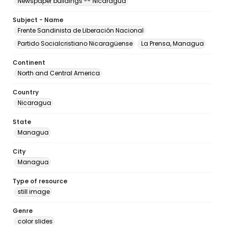
Newspaper buildings -- Nicaragua
Subject - Name
Frente Sandinista de Liberación Nacional
Partido Socialcristiano Nicaragüense
La Prensa, Managua
Continent
North and Central America
Country
Nicaragua
State
Managua
City
Managua
Type of resource
still image
Genre
color slides