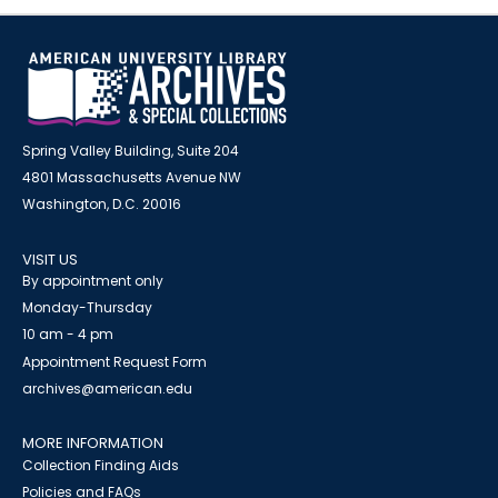
Spring Valley Building, Suite 204
4801 Massachusetts Avenue NW
Washington, D.C. 20016
VISIT US
By appointment only
Monday-Thursday
10 am - 4 pm
Appointment Request Form
archives@american.edu
MORE INFORMATION
Collection Finding Aids
Policies and FAQs