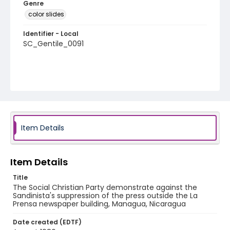
Genre
color slides
Identifier - Local
SC_Gentile_0091
Item Details
Item Details
Title
The Social Christian Party demonstrate against the
Sandinista's suppression of the press outside the La
Prensa newspaper building, Managua, Nicaragua
Date created (EDTF)