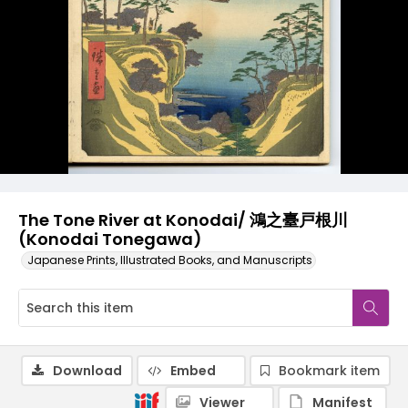
The Tone River at Konodai/ 鴻之臺戸根川
(Konodai Tonegawa)
Japanese Prints, Illustrated Books, and Manuscripts
Download
Embed
Bookmark item
Viewer
Manifest