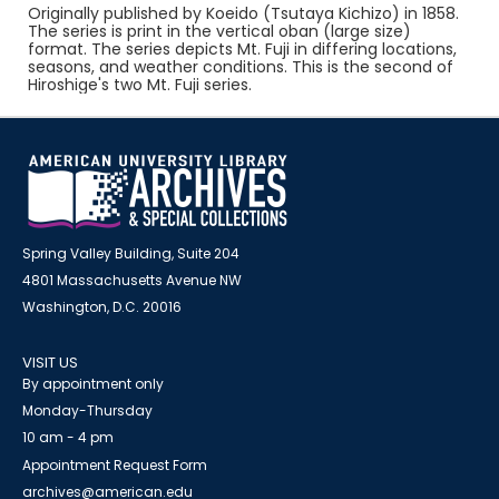
Originally published by Koeido (Tsutaya Kichizo) in 1858.
The series is print in the vertical oban (large size)
format. The series depicts Mt. Fuji in differing locations,
seasons, and weather conditions. This is the second of
Hiroshige's two Mt. Fuji series.
Spring Valley Building, Suite 204
4801 Massachusetts Avenue NW
Washington, D.C. 20016
VISIT US
By appointment only
Monday-Thursday
10 am - 4 pm
Appointment Request Form
archives@american.edu