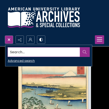
Search...
Advanced search