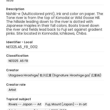
1858
Description
Nishiki-e (Multicolored print), ink and color on paper. The
Tone river is from the top of Konodai or Wild Goose Hill.
The hillside leading down to the river is dotted with
Japanese maples in their fall colors. Boats travel down
the river and fields lead back to Fuji set against gradient
pinks. Site located in Konnodai, Ichikawa, Chiba.
Identifier - Local
NE1325.A5_F8_0012
Classification
NE1325 .A5 F8
Creator
Utagawa Hiroshige/ 歌川広重 (Signature: Hiroshige ga/ 広重画)
Creator role
Artist
Topical subject
Rivers -- Japan -- Art
Fuji, Mount (Japan) -- In art