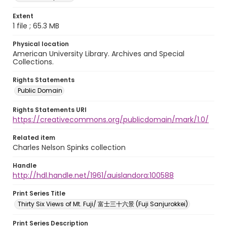
Extent
1 file ; 65.3 MB
Physical location
American University Library. Archives and Special
Collections.
Rights Statements
Public Domain
Rights Statements URI
https://creativecommons.org/publicdomain/mark/1.0/
Related item
Charles Nelson Spinks collection
Handle
http://hdl.handle.net/1961/auislandora:100588
Print Series Title
Thirty Six Views of Mt. Fuji/ 富士三十六景 (Fuji Sanjurokkei)
Print Series Description