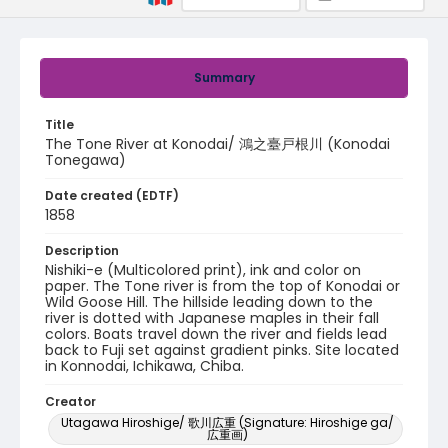
Summary
Title
The Tone River at Konodai/ 鴻之臺戸根川 (Konodai
Tonegawa)
Date created (EDTF)
1858
Description
Nishiki-e (Multicolored print), ink and color on
paper. The Tone river is from the top of Konodai or
Wild Goose Hill. The hillside leading down to the
river is dotted with Japanese maples in their fall
colors. Boats travel down the river and fields lead
back to Fuji set against gradient pinks. Site located
in Konnodai, Ichikawa, Chiba.
Creator
Utagawa Hiroshige/ 歌川広重 (Signature: Hiroshige ga/
広重画)