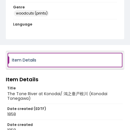
Genre
woodcuts (prints)
Language
Japanese
Identifier - Local
NE1325.A5_F8_0012
Item Details
Item Details
Title
The Tone River at Konodai/ 鴻之臺戸根川 (Konodai
Tonegawa)
Date created (EDTF)
1858
Date created