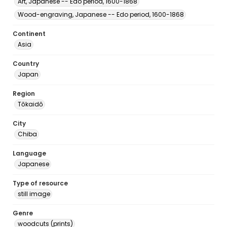
Art, Japanese -- Edo period, 1600-1868
Wood-engraving, Japanese -- Edo period, 1600-1868
Continent
Asia
Country
Japan
Region
Tōkaidō
City
Chiba
Language
Japanese
Type of resource
still image
Genre
woodcuts (prints)