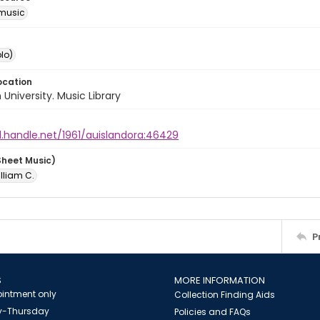
music
lo)
ocation
University. Music Library
l.handle.net/1961/auislandora:46429
Sheet Music)
illiam C.
P
S
MORE INFORMATION
intment only
Collection Finding Aids
-Thursday
Policies and FAQs