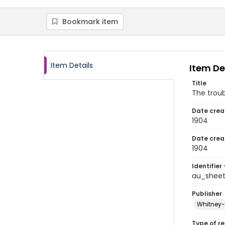
Bookmark item
Item Details
Item De
Title
The trou
Date crea
1904
Date crea
1904
Identifier 
au_shee
Publisher
Whitney-W
Type of r