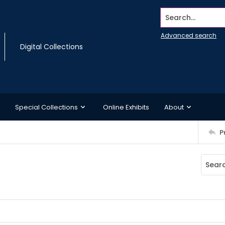
Search...
Advanced search
Digital Collections
Special Collections
Online Exhibits
About
P