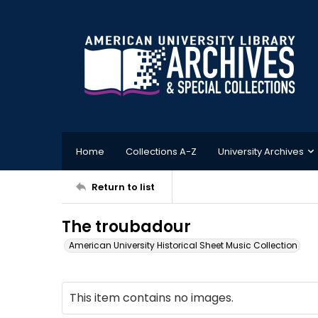
Home
Collections A-Z
University Archives
Return to list
The troubadour
American University Historical Sheet Music Collection
This item contains no images.