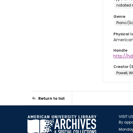
notated 
Genre
Piano (So
Physical l
American 
Handle
http://hd
Creator (
Powell, W
Return to list
VISIT U
By appo
Monday