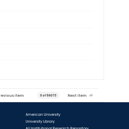
revious item
Next item
0 of 56073
American University
University Library
AU Institutional Research Repository