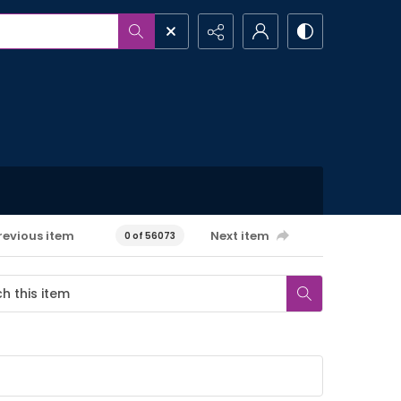
revious item
Next item
0 of 56073