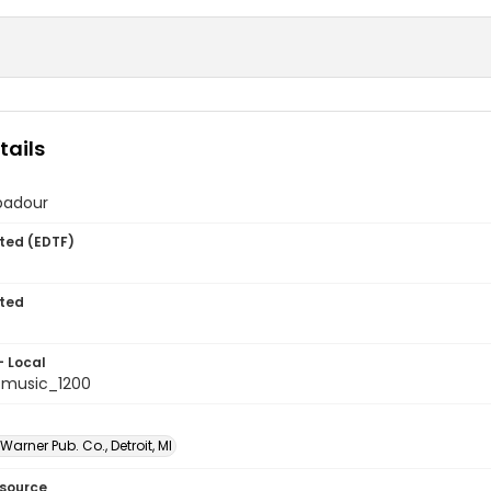
tails
badour
ted (EDTF)
ted
- Local
tmusic_1200
arner Pub. Co., Detroit, MI
esource