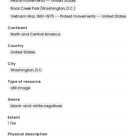
Peace movements -- United States
Rock Creek Park (Washington, D.C.)
Vietnam War, 1961-1975 -- Protest movements -- United States
Continent
North and Central America
Country
United States
City
Washington, D.C.
Type of resource
still image
Genre
black-and-white negatives
Extent
1 file
Physical description