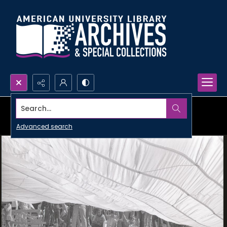
Search...
Advanced search