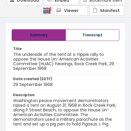
Download
Embed
Bookmark item
Viewer
Manifest
Summary
Transcript
Title
The underside of the tent at a Yippie rally to
oppose the House Un-American Activities
Committee (HUAC) hearings, Rock Creek Park, 29
September 1968
Date created (EDTF)
29 September 1968
Description
Washington peace movement demonstrators
raised a tent on August 31, 1968 in Rock Creek Park,
along P Street Beach, to oppose the House Un-
American Activities Committee. The
demonstrators used a military parachute as the
tent and set up a pig pen to hold Pigasus J. Pig.