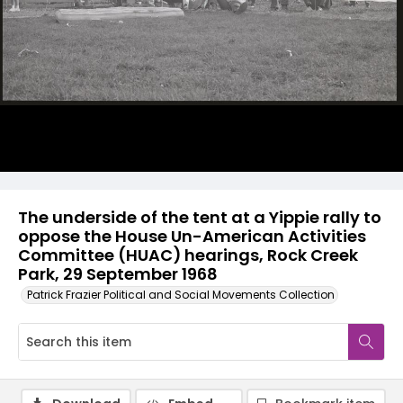
The underside of the tent at a Yippie rally to
oppose the House Un-American Activities
Committee (HUAC) hearings, Rock Creek
Park, 29 September 1968
Patrick Frazier Political and Social Movements Collection