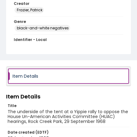
Creator
Frazier, Patrick
Genre
black-and-white negatives
Identifier - Local
SC_Frazier_N_0931
Item Details
Item Details
Title
The underside of the tent at a Yippie rally to oppose the
House Un-American Activities Committee (HUAC)
hearings, Rock Creek Park, 29 September 1968
Date created (EDTF)