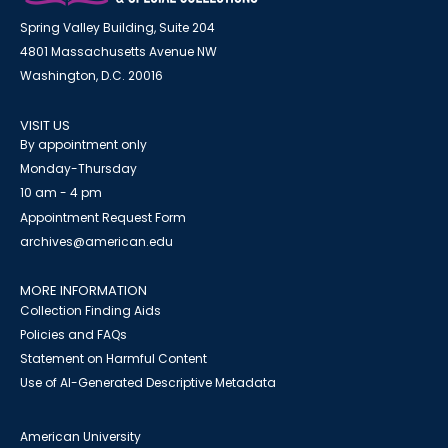
Spring Valley Building, Suite 204
4801 Massachusetts Avenue NW
Washington, D.C. 20016
VISIT US
By appointment only
Monday-Thursday
10 am - 4 pm
Appointment Request Form
archives@american.edu
MORE INFORMATION
Collection Finding Aids
Policies and FAQs
Statement on Harmful Content
Use of AI-Generated Descriptive Metadata
American University