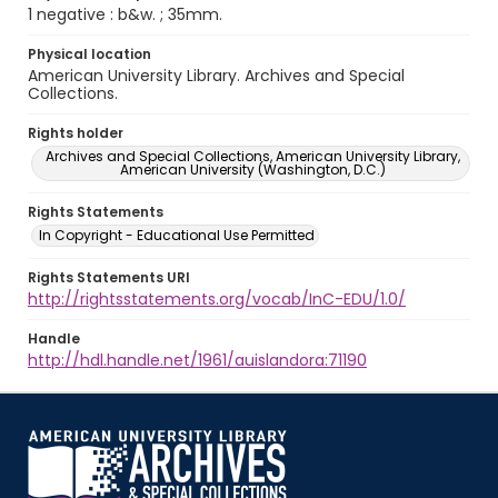
1 negative : b&w. ; 35mm.
Physical location
American University Library. Archives and Special
Collections.
Rights holder
Archives and Special Collections, American University Library,
American University (Washington, D.C.)
Rights Statements
In Copyright - Educational Use Permitted
Rights Statements URI
http://rightsstatements.org/vocab/InC-EDU/1.0/
Handle
http://hdl.handle.net/1961/auislandora:71190