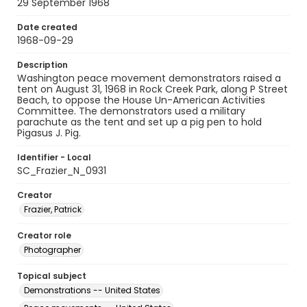
29 September 1968
Date created
1968-09-29
Description
Washington peace movement demonstrators raised a
tent on August 31, 1968 in Rock Creek Park, along P Street
Beach, to oppose the House Un-American Activities
Committee. The demonstrators used a military
parachute as the tent and set up a pig pen to hold
Pigasus J. Pig.
Identifier - Local
SC_Frazier_N_0931
Creator
Frazier, Patrick
Creator role
Photographer
Topical subject
Demonstrations -- United States