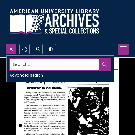
Search...
Advanced search