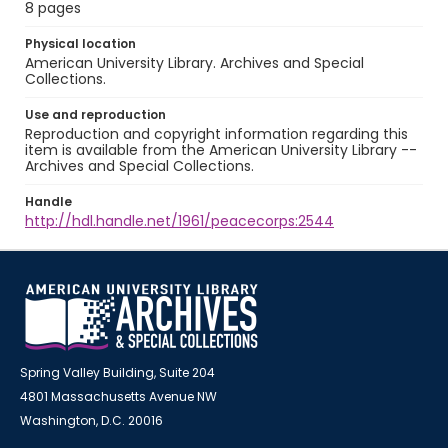
8 pages
Physical location
American University Library. Archives and Special
Collections.
Use and reproduction
Reproduction and copyright information regarding this
item is available from the American University Library --
Archives and Special Collections.
Handle
http://hdl.handle.net/1961/peacecorps:2544
Spring Valley Building, Suite 204
4801 Massachusetts Avenue NW
Washington, D.C. 20016