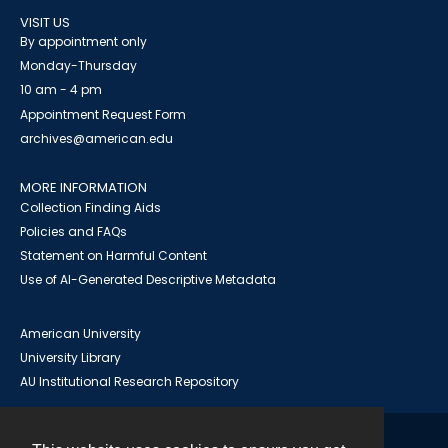
VISIT US
By appointment only
Monday-Thursday
10 am - 4 pm
Appointment Request Form
archives@american.edu
MORE INFORMATION
Collection Finding Aids
Policies and FAQs
Statement on Harmful Content
Use of AI-Generated Descriptive Metadata
American University
University Library
AU Institutional Research Repository