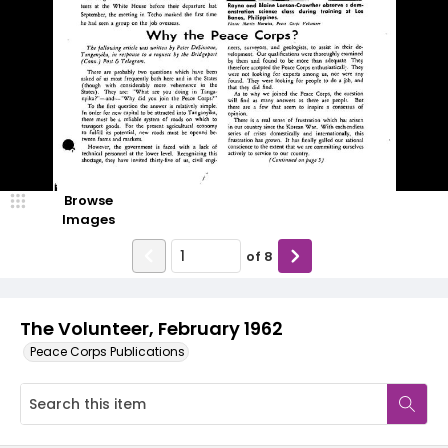
Browse
Images
of
8
The Volunteer, February 1962
Peace Corps Publications