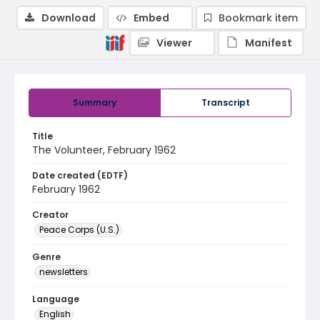
Download
Embed
Bookmark item
Viewer
Manifest
Summary
Transcript
Title
The Volunteer, February 1962
Date created (EDTF)
February 1962
Creator
Peace Corps (U.S.)
Genre
newsletters
Language
English