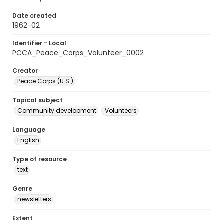
Date created
1962-02
Identifier - Local
PCCA_Peace_Corps_Volunteer_0002
Creator
Peace Corps (U.S.)
Topical subject
Community development
Volunteers
Language
English
Type of resource
text
Genre
newsletters
Extent