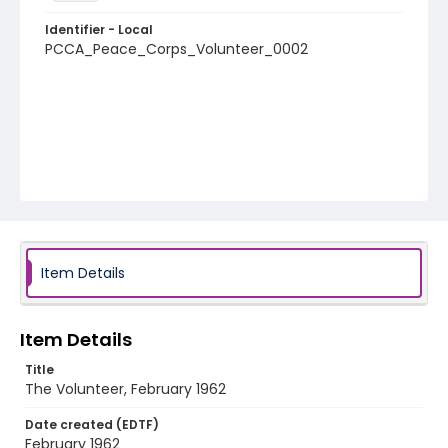
Identifier - Local
PCCA_Peace_Corps_Volunteer_0002
Item Details
Item Details
Title
The Volunteer, February 1962
Date created (EDTF)
February 1962