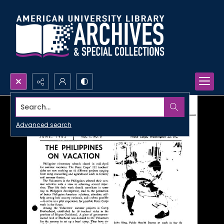
Search...
Advanced search