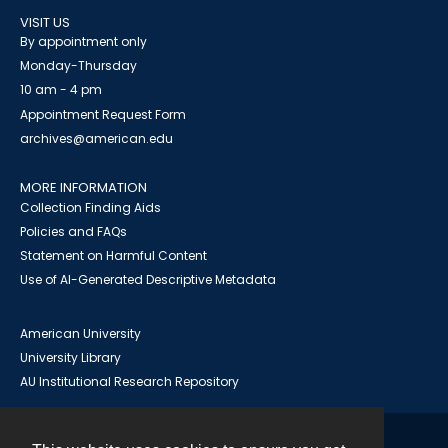
VISIT US
By appointment only
Monday-Thursday
10 am - 4 pm
Appointment Request Form
archives@american.edu
MORE INFORMATION
Collection Finding Aids
Policies and FAQs
Statement on Harmful Content
Use of AI-Generated Descriptive Metadata
American University
University Library
AU Institutional Research Repository