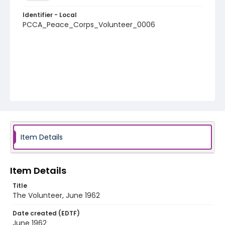
Identifier - Local
PCCA_Peace_Corps_Volunteer_0006
Item Details
Item Details
Title
The Volunteer, June 1962
Date created (EDTF)
June 1962