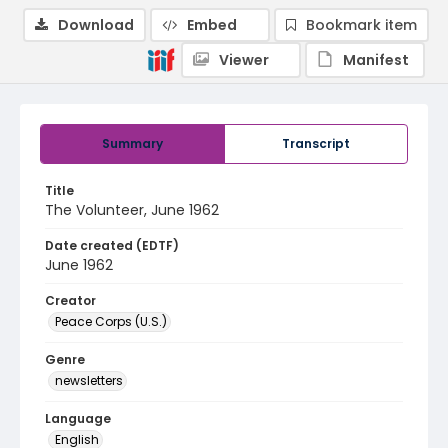
Download
Embed
Bookmark item
Viewer
Manifest
Summary
Transcript
Title
The Volunteer, June 1962
Date created (EDTF)
June 1962
Creator
Peace Corps (U.S.)
Genre
newsletters
Language
English