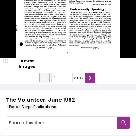
Browse
Images
of
12
The Volunteer, June 1962
Peace Corps Publications