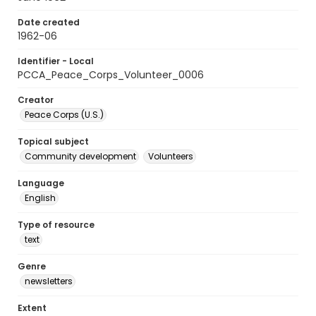
Date created
1962-06
Identifier - Local
PCCA_Peace_Corps_Volunteer_0006
Creator
Peace Corps (U.S.)
Topical subject
Community development
Volunteers
Language
English
Type of resource
text
Genre
newsletters
Extent