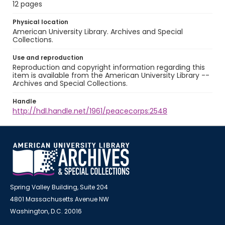
12 pages
Physical location
American University Library. Archives and Special
Collections.
Use and reproduction
Reproduction and copyright information regarding this
item is available from the American University Library --
Archives and Special Collections.
Handle
http://hdl.handle.net/1961/peacecorps:2548
Spring Valley Building, Suite 204
4801 Massachusetts Avenue NW
Washington, D.C. 20016