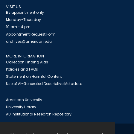
VISIT US
By appointment only
Monday-Thursday
10 am - 4 pm
Appointment Request Form
archives@american.edu
MORE INFORMATION
Collection Finding Aids
Policies and FAQs
Statement on Harmful Content
Use of AI-Generated Descriptive Metadata
American University
University Library
AU Institutional Research Repository