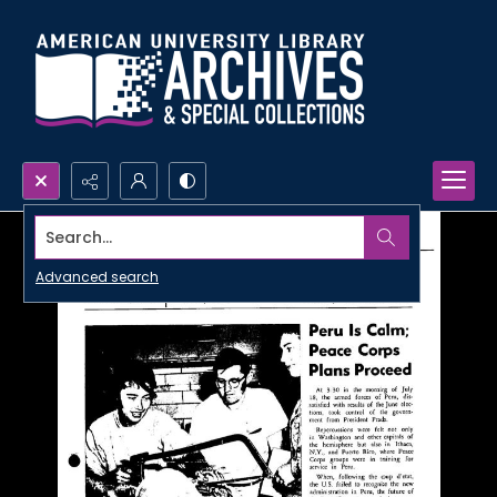
Search...
Advanced search