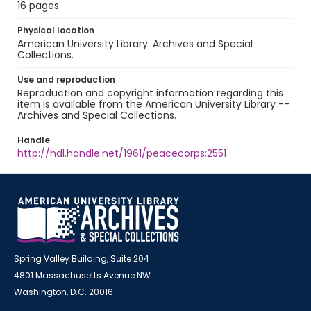
16 pages
Physical location
American University Library. Archives and Special
Collections.
Use and reproduction
Reproduction and copyright information regarding this
item is available from the American University Library --
Archives and Special Collections.
Handle
http://hdl.handle.net/1961/peacecorps:2551
Spring Valley Building, Suite 204
4801 Massachusetts Avenue NW
Washington, D.C. 20016