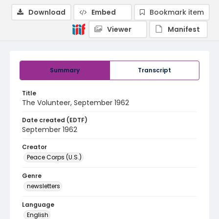
Download
Embed
Bookmark item
Viewer
Manifest
Summary
Transcript
Title
The Volunteer, September 1962
Date created (EDTF)
September 1962
Creator
Peace Corps (U.S.)
Genre
newsletters
Language
English