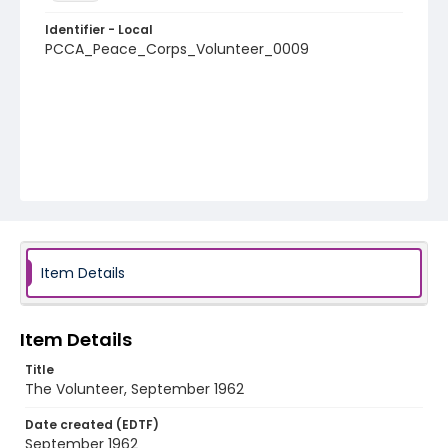
Identifier - Local
PCCA_Peace_Corps_Volunteer_0009
Item Details
Item Details
Title
The Volunteer, September 1962
Date created (EDTF)
September 1962