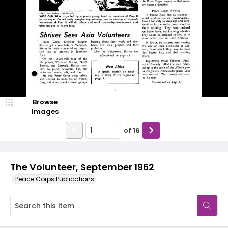
Browse
Images
of
16
The Volunteer, September 1962
Peace Corps Publications