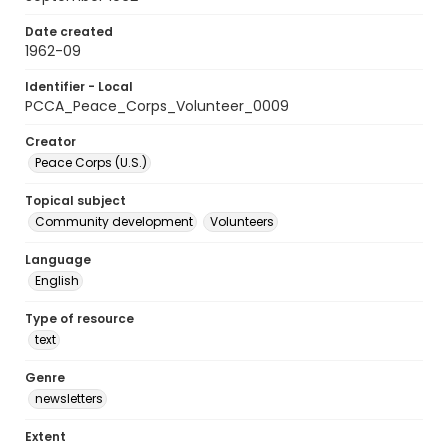
Date created
1962-09
Identifier - Local
PCCA_Peace_Corps_Volunteer_0009
Creator
Peace Corps (U.S.)
Topical subject
Community development
Volunteers
Language
English
Type of resource
text
Genre
newsletters
Extent