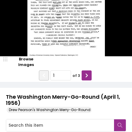
Browse
Images
of
3
The Washington Merry-Go-Round (April 1,
1956)
Drew Pearson's Washington Merry-Go-Round