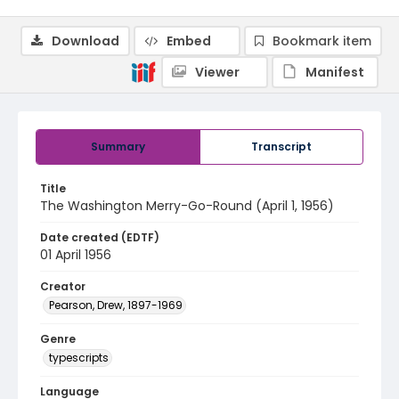
Download
Embed
Bookmark item
Viewer
Manifest
Summary
Transcript
Title
The Washington Merry-Go-Round (April 1, 1956)
Date created (EDTF)
01 April 1956
Creator
Pearson, Drew, 1897-1969
Genre
typescripts
Language