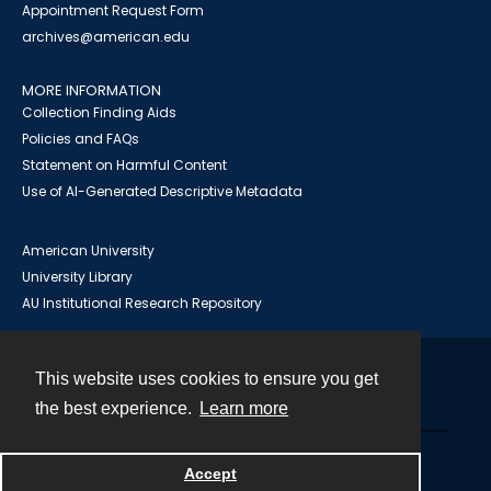
Appointment Request Form
archives@american.edu
MORE INFORMATION
Collection Finding Aids
Policies and FAQs
Statement on Harmful Content
Use of AI-Generated Descriptive Metadata
American University
University Library
AU Institutional Research Repository
This website uses cookies to ensure you get
Contact
the best experience.
Learn more
Powered by
Accept