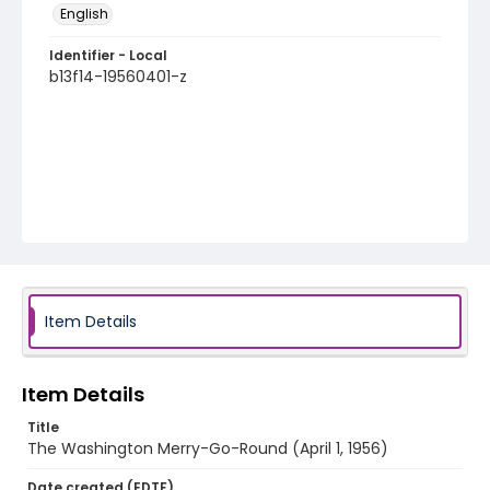
English
Identifier - Local
b13f14-19560401-z
Item Details
Item Details
Title
The Washington Merry-Go-Round (April 1, 1956)
Date created (EDTF)