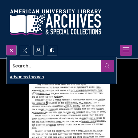
Search...
Advanced search