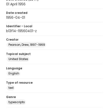
01 April 1956
Date created
1956-04-01
Identifier - Local
b13f14-19560401-z
Creator
Pearson, Drew, 1897-1969
Topical subject
United States
Language
English
Type of resource
text
Genre
typescripts