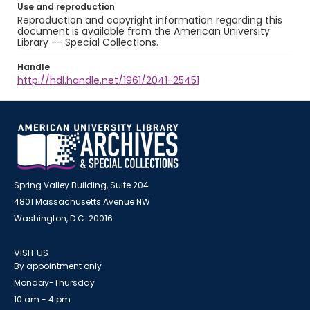
Use and reproduction
Reproduction and copyright information regarding this
document is available from the American University
Library -- Special Collections.
Handle
http://hdl.handle.net/1961/2041-25451
Spring Valley Building, Suite 204
4801 Massachusetts Avenue NW
Washington, D.C. 20016
VISIT US
By appointment only
Monday-Thursday
10 am - 4 pm