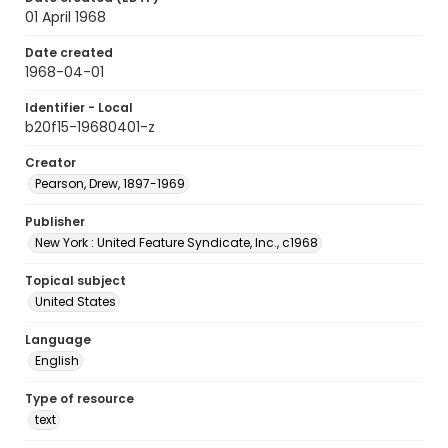
01 April 1968
Date created
1968-04-01
Identifier - Local
b20f15-19680401-z
Creator
Pearson, Drew, 1897-1969
Publisher
New York : United Feature Syndicate, Inc., c1968
Topical subject
United States
Language
English
Type of resource
text