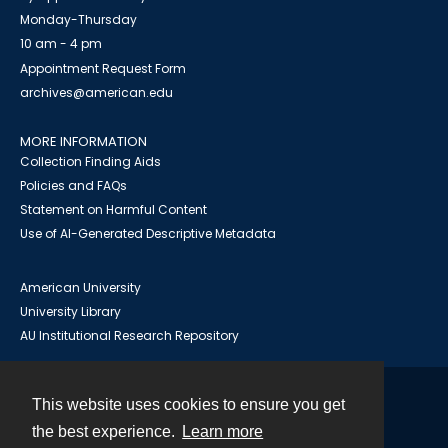
Monday-Thursday
10 am - 4 pm
Appointment Request Form
archives@american.edu
MORE INFORMATION
Collection Finding Aids
Policies and FAQs
Statement on Harmful Content
Use of AI-Generated Descriptive Metadata
American University
University Library
AU Institutional Research Repository
This website uses cookies to ensure you get
Contact
the best experience.
Learn more