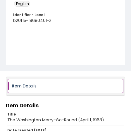
English
Identifier - Local
b20f15-19680401-z
Item Details
Item Details
Title
The Washington Merry-Go-Round (April 1, 1968)
Date created (EDTF)