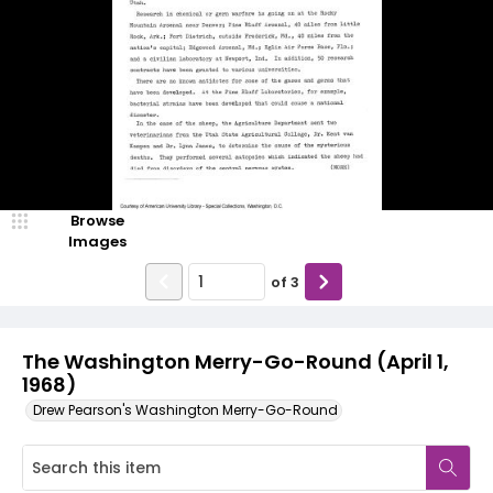
Browse
Images
of
3
The Washington Merry-Go-Round (April 1,
1968)
Drew Pearson's Washington Merry-Go-Round