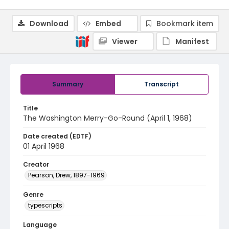
Download
Embed
Bookmark item
Viewer
Manifest
Summary
Transcript
Title
The Washington Merry-Go-Round (April 1, 1968)
Date created (EDTF)
01 April 1968
Creator
Pearson, Drew, 1897-1969
Genre
typescripts
Language