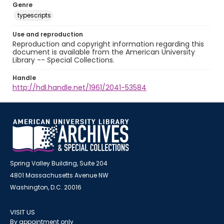
Genre
typescripts
Use and reproduction
Reproduction and copyright information regarding this
document is available from the American University
Library -- Special Collections.
Handle
http://hdl.handle.net/1961/2041-53584
Spring Valley Building, Suite 204
4801 Massachusetts Avenue NW
Washington, D.C. 20016
VISIT US
By appointment only