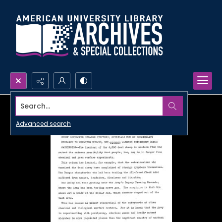
Search...
Advanced search