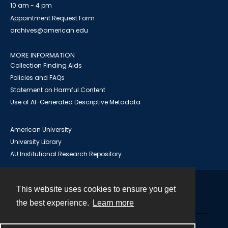
10 am - 4 pm
Appointment Request Form
archives@american.edu
MORE INFORMATION
Collection Finding Aids
Policies and FAQs
Statement on Harmful Content
Use of AI-Generated Descriptive Metadata
American University
University Library
AU Institutional Research Repository
This website uses cookies to ensure you get
Contact
the best experience.
Learn more