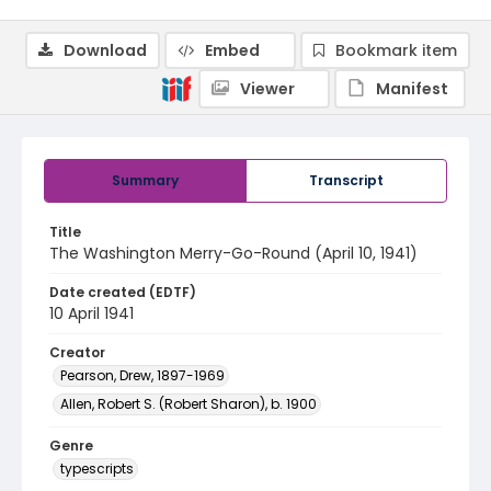
Download
Embed
Bookmark item
Viewer
Manifest
Summary
Transcript
Title
The Washington Merry-Go-Round (April 10, 1941)
Date created (EDTF)
10 April 1941
Creator
Pearson, Drew, 1897-1969
Allen, Robert S. (Robert Sharon), b. 1900
Genre
typescripts