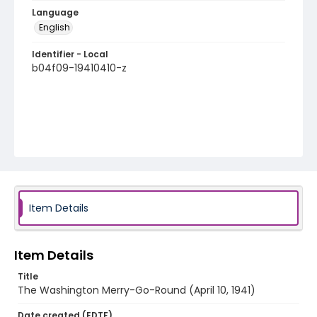
Language
English
Identifier - Local
b04f09-19410410-z
Item Details
Item Details
Title
The Washington Merry-Go-Round (April 10, 1941)
Date created (EDTF)