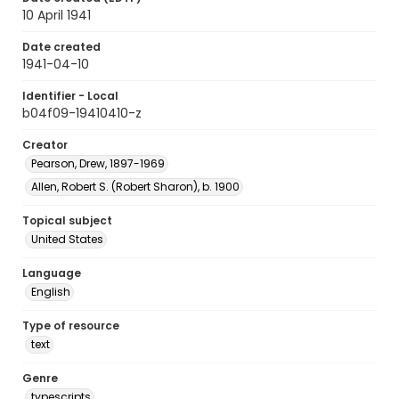
10 April 1941
Date created
1941-04-10
Identifier - Local
b04f09-19410410-z
Creator
Pearson, Drew, 1897-1969
Allen, Robert S. (Robert Sharon), b. 1900
Topical subject
United States
Language
English
Type of resource
text
Genre
typescripts