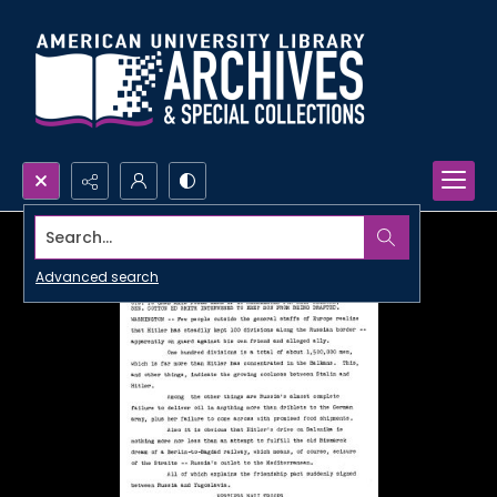
Search...
Advanced search