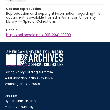
Use and reproduction
Reproduction and copyright information regarding this
document is available from the American University
Library -- Special Collections.
Handle
http://hdl.handle.net/1961/2041-19300
Spring Valley Building, Suite 204
4801 Massachusetts Avenue NW
Washington, D.C. 20016
VISIT US
By appointment only
Monday-Thursday