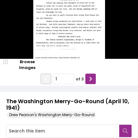
Browse
Images
of
3
The Washington Merry-Go-Round (April 10,
1941)
Drew Pearson's Washington Merry-Go-Round