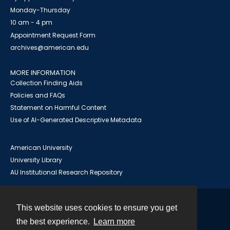
Monday-Thursday
10 am - 4 pm
Appointment Request Form
archives@american.edu
MORE INFORMATION
Collection Finding Aids
Policies and FAQs
Statement on Harmful Content
Use of AI-Generated Descriptive Metadata
American University
University Library
AU Institutional Research Repository
This website uses cookies to ensure you get
Contact
the best experience.
Learn more