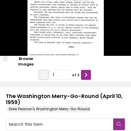
Browse
Images
of
3
The Washington Merry-Go-Round (April 10,
1959)
Drew Pearson's Washington Merry-Go-Round