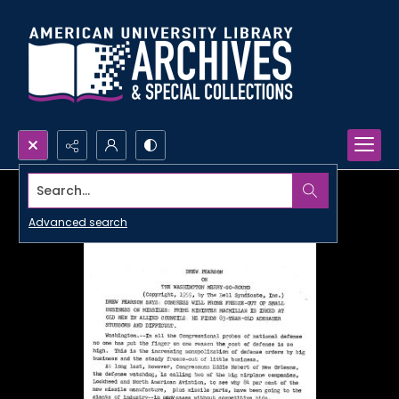
Search...
Advanced search