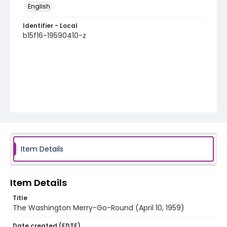
English
Identifier - Local
b15f16-19590410-z
Item Details
Item Details
Title
The Washington Merry-Go-Round (April 10, 1959)
Date created (EDTF)