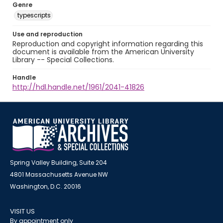
Genre
typescripts
Use and reproduction
Reproduction and copyright information regarding this
document is available from the American University
Library -- Special Collections.
Handle
http://hdl.handle.net/1961/2041-41826
Spring Valley Building, Suite 204
4801 Massachusetts Avenue NW
Washington, D.C. 20016
VISIT US
By appointment only