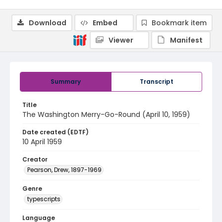
Download
Embed
Bookmark item
Viewer
Manifest
Summary
Transcript
Title
The Washington Merry-Go-Round (April 10, 1959)
Date created (EDTF)
10 April 1959
Creator
Pearson, Drew, 1897-1969
Genre
typescripts
Language