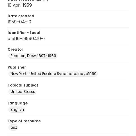
10 April 1959
Date created
1959-04-10
Identifier - Local
b15f16-19590410-z
Creator
Pearson, Drew, 1897-1969
Publisher
New York : United Feature Syndicate, Inc., c1959
Topical subject
United States
Language
English
Type of resource
text