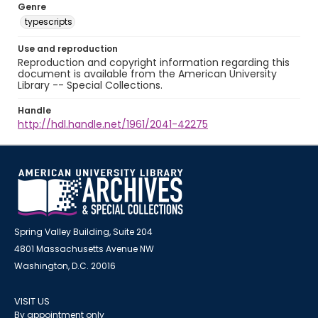
Genre
typescripts
Use and reproduction
Reproduction and copyright information regarding this
document is available from the American University
Library -- Special Collections.
Handle
http://hdl.handle.net/1961/2041-42275
Spring Valley Building, Suite 204
4801 Massachusetts Avenue NW
Washington, D.C. 20016
VISIT US
By appointment only