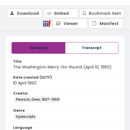
Download
Embed
Bookmark item
Viewer
Manifest
Summary
Transcript
Title
The Washington Merry-Go-Round (April 10, 1960)
Date created (EDTF)
10 April 1960
Creator
Pearson, Drew, 1897-1969
Genre
typescripts
Language