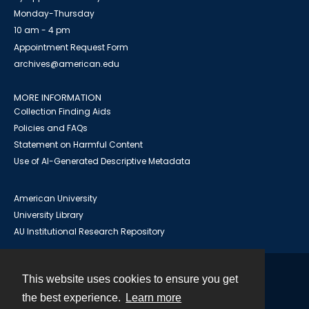
Monday-Thursday
10 am - 4 pm
Appointment Request Form
archives@american.edu
MORE INFORMATION
Collection Finding Aids
Policies and FAQs
Statement on Harmful Content
Use of AI-Generated Descriptive Metadata
American University
University Library
AU Institutional Research Repository
This website uses cookies to ensure you get
Contact
the best experience.
Learn more