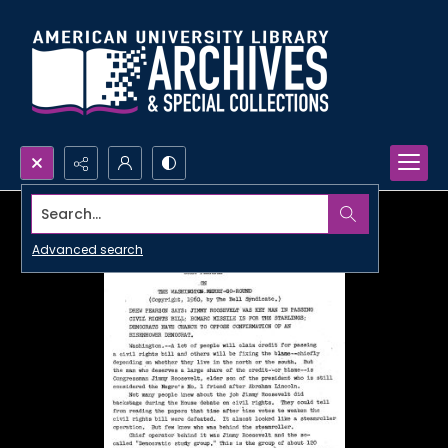
Search...
Advanced search