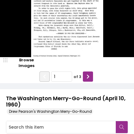
Browse
Images
of
3
The Washington Merry-Go-Round (April 10,
1960)
Drew Pearson's Washington Merry-Go-Round