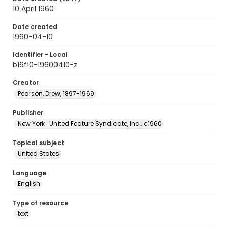
10 April 1960
Date created
1960-04-10
Identifier - Local
b16f10-19600410-z
Creator
Pearson, Drew, 1897-1969
Publisher
New York : United Feature Syndicate, Inc., c1960
Topical subject
United States
Language
English
Type of resource
text