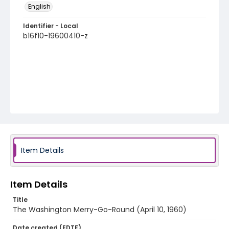
English
Identifier - Local
b16f10-19600410-z
Item Details
Item Details
Title
The Washington Merry-Go-Round (April 10, 1960)
Date created (EDTF)