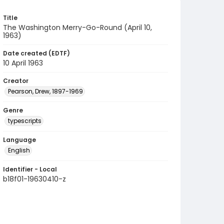
Title
The Washington Merry-Go-Round (April 10,
1963)
Date created (EDTF)
10 April 1963
Creator
Pearson, Drew, 1897-1969
Genre
typescripts
Language
English
Identifier - Local
b18f01-19630410-z