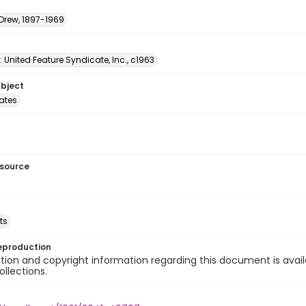
 Drew, 1897-1969
: United Feature Syndicate, Inc., c1963
ubject
tates
esource
ts
eproduction
ion and copyright information regarding this document is avail
ollections.