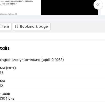
 item
Bookmark page
tails
ington Merry-Go-Round (April 10, 1963)
ted (EDTF)
963
ted
10
- Local
9630410-z