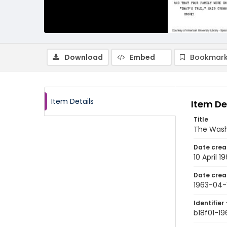
Download
Embed
Bookmark
Item Details
Item De
Title
The Wash
Date crea
10 April 1
Date crea
1963-04-
Identifier 
b18f01-1