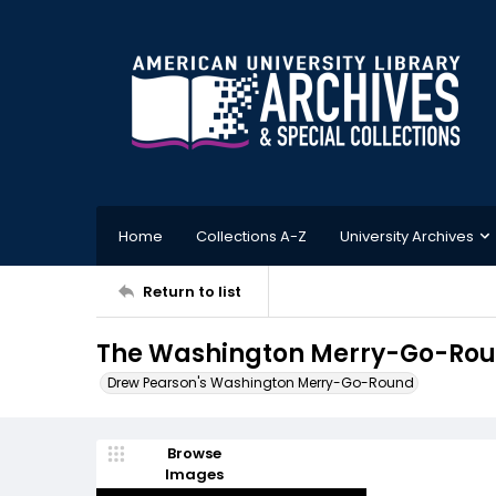
Home
Collections A-Z
University Archives
Return to list
The Washington Merry-Go-Round
Drew Pearson's Washington Merry-Go-Round
Browse
Images