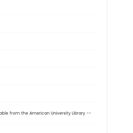
able from the American University Library --