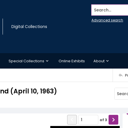
Search...
Advanced search
Digital Collections
Special Collections
Online Exhibits
About
P
 (April 10, 1963)
of
3