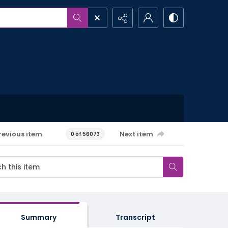
revious item
Next item
0 of 56073
Summary
Transcript