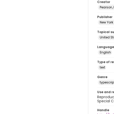
Creator
Pearson,
Publisher
New York 
Topical s
United S
Language
English
Type of r
text
Genre
typescrip
Use and r
Reproduct
Special C
Handle