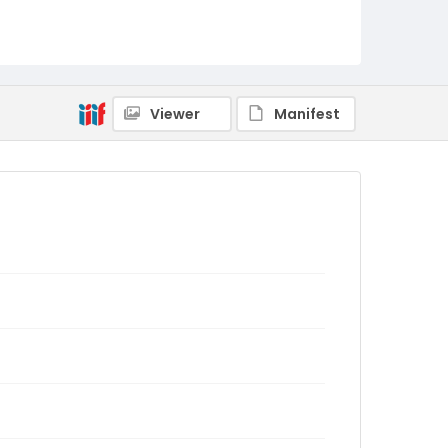
Viewer
Manifest