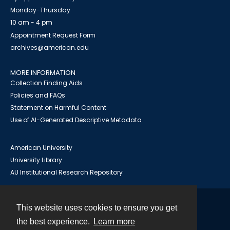
Monday-Thursday
10 am - 4 pm
Appointment Request Form
archives@american.edu
MORE INFORMATION
Collection Finding Aids
Policies and FAQs
Statement on Harmful Content
Use of AI-Generated Descriptive Metadata
American University
University Library
AU Institutional Research Repository
This website uses cookies to ensure you get
Contact
the best experience.
Learn more