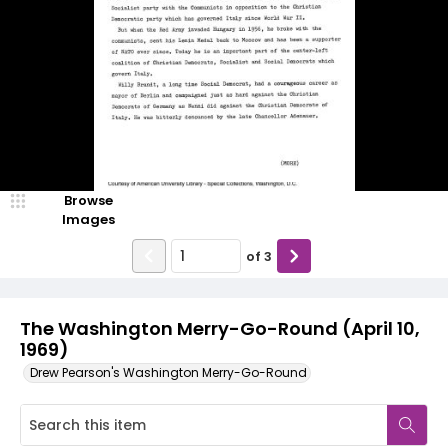
Browse
Images
of
3
The Washington Merry-Go-Round (April 10,
1969)
Drew Pearson's Washington Merry-Go-Round