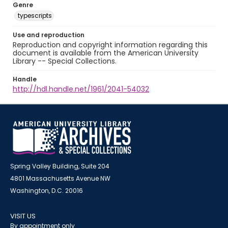
Genre
typescripts
Use and reproduction
Reproduction and copyright information regarding this
document is available from the American University
Library -- Special Collections.
Handle
http://hdl.handle.net/1961/2041-54032
Spring Valley Building, Suite 204
4801 Massachusetts Avenue NW
Washington, D.C. 20016
VISIT US
By appointment only