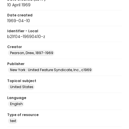
10 April 1969
Date created
1969-04-10
Identifier - Local
b21f04-19690410-z
Creator
Pearson, Drew, 1897-1969
Publisher
New York : United Feature Syndicate, Inc., c1969
Topical subject
United States
Language
English
Type of resource
text