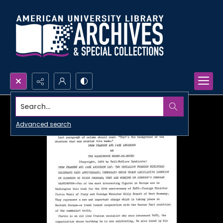
Search...
Advanced search