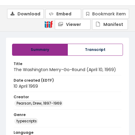
Download
Embed
Bookmark item
Viewer
Manifest
Summary
Transcript
Title
The Washington Merry-Go-Round (April 10, 1969)
Date created (EDTF)
10 April 1969
Creator
Pearson, Drew, 1897-1969
Genre
typescripts
Language