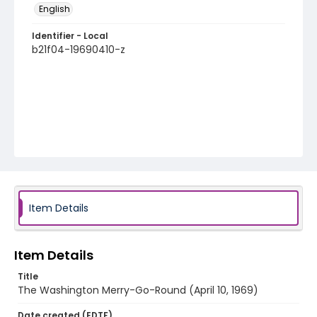
English
Identifier - Local
b21f04-19690410-z
Item Details
Item Details
Title
The Washington Merry-Go-Round (April 10, 1969)
Date created (EDTF)