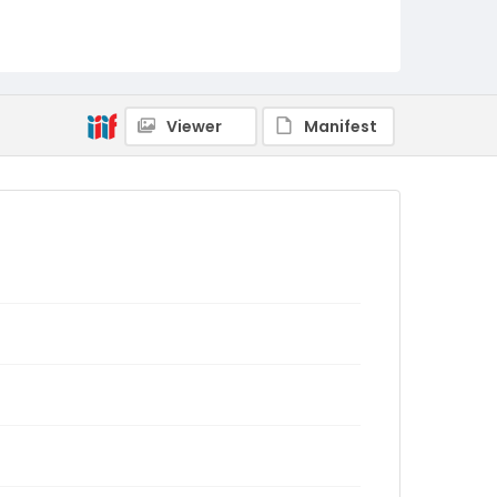
Viewer
Manifest