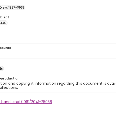
 Drew, 1897-1969
ubject
tates
esource
ts
eproduction
ion and copyright information regarding this document is avail
ollections.
l.handle.net/1961/2041-25058