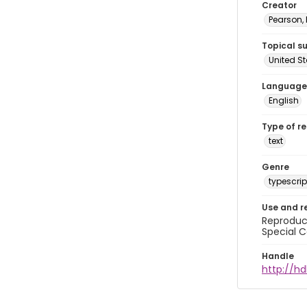
Creator
Pearson,
Topical s
United S
Language
English
Type of r
text
Genre
typescrip
Use and r
Reproduct
Special C
Handle
http://hd