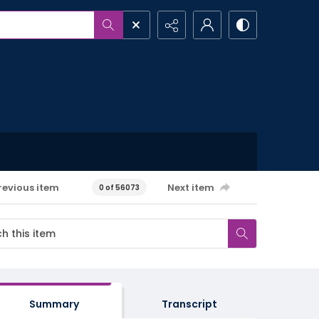
revious item
Next item
0 of 56073
Summary
Transcript