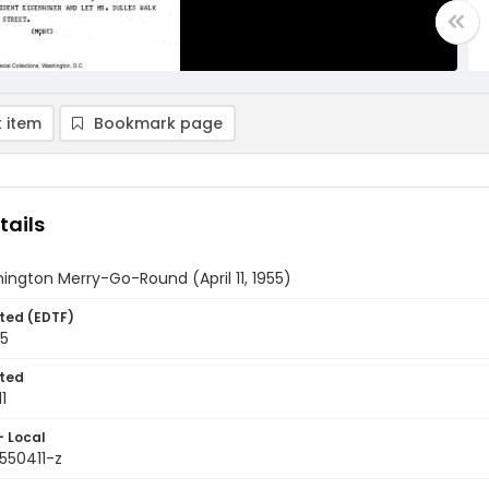
 item
Bookmark page
tails
ngton Merry-Go-Round (April 11, 1955)
ted (EDTF)
55
ted
1
- Local
550411-z