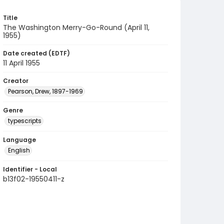
Title
The Washington Merry-Go-Round (April 11,
1955)
Date created (EDTF)
11 April 1955
Creator
Pearson, Drew, 1897-1969
Genre
typescripts
Language
English
Identifier - Local
b13f02-19550411-z