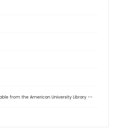
able from the American University Library --