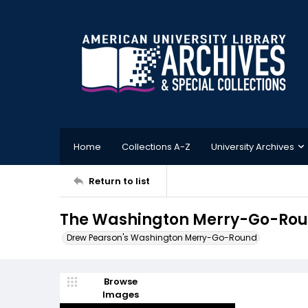
Home
Collections A-Z
University Archives
Return to list
The Washington Merry-Go-Round
Drew Pearson's Washington Merry-Go-Round
Browse
Images