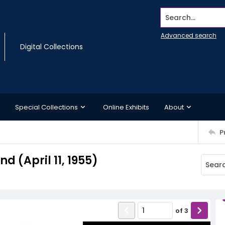
Search...
Advanced search
Digital Collections
Special Collections
Online Exhibits
About
P
 (April 11, 1955)
of
3