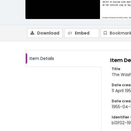
Download
Embed
Bookmark
Item Details
Item De
Title
The Washi
Date crea
11 April 19
Date crea
1955-04-1
Identifier 
b13f02-19