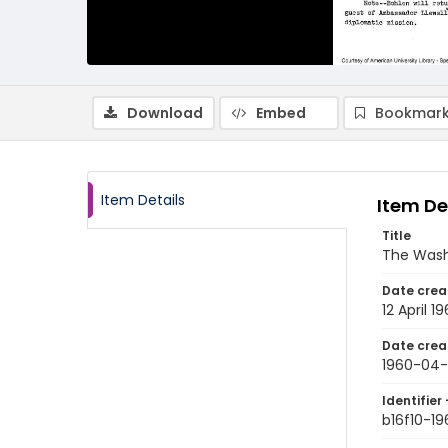
Download
Embed
Bookmark
Item Details
Item De
Title
The Wash
Date crea
12 April 1
Date crea
1960-04-
Identifier 
b16f10-1