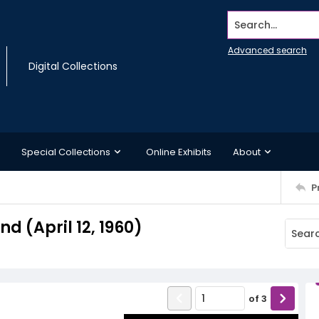
Search...
Advanced search
Digital Collections
Special Collections
Online Exhibits
About
P
 (April 12, 1960)
of
3