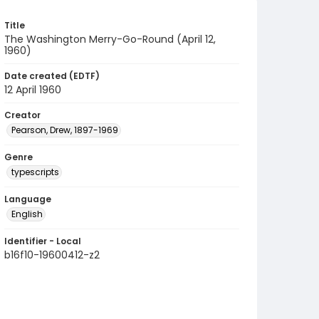
Title
The Washington Merry-Go-Round (April 12,
1960)
Date created (EDTF)
12 April 1960
Creator
Pearson, Drew, 1897-1969
Genre
typescripts
Language
English
Identifier - Local
b16f10-19600412-z2