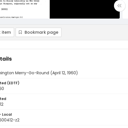
 item
Bookmark page
tails
ington Merry-Go-Round (April 12, 1960)
ted (EDTF)
960
ted
12
- Local
9600412-z2