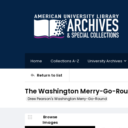
Home
Collections A-Z
University Archives
Return to list
The Washington Merry-Go-Round
Drew Pearson's Washington Merry-Go-Round
Browse
Images