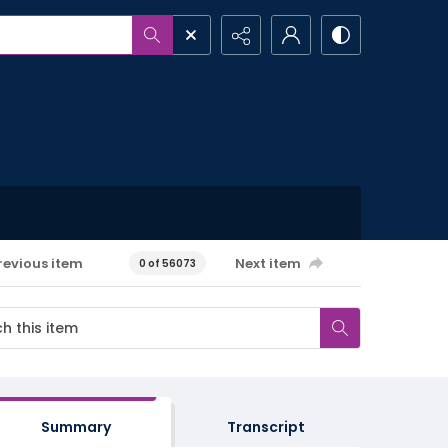
revious item
Next item
0 of 56073
Summary
Transcript