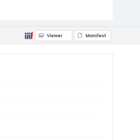
Viewer
Manifest