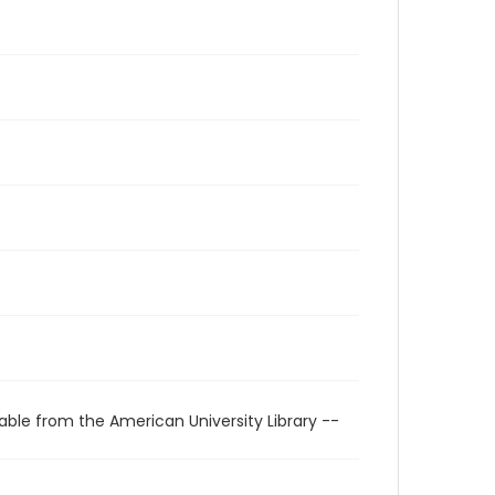
able from the American University Library --