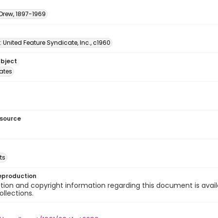
 Drew, 1897-1969
: United Feature Syndicate, Inc., c1960
ubject
tates
esource
ts
eproduction
ion and copyright information regarding this document is avail
ollections.