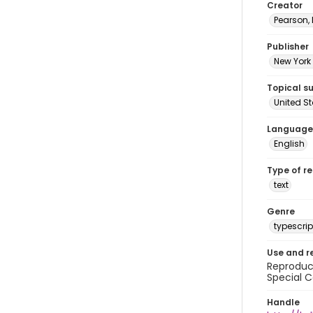
Creator
Pearson,
Publisher
New York 
Topical s
United S
Language
English
Type of r
text
Genre
typescrip
Use and r
Reproduct
Special C
Handle