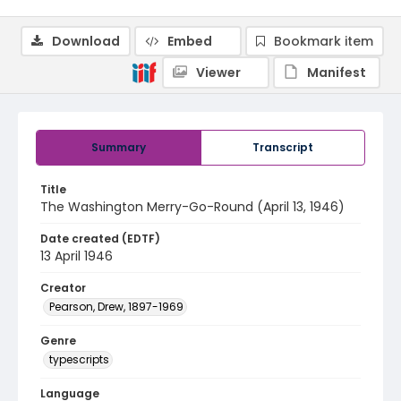
Download
Embed
Bookmark item
Viewer
Manifest
Summary
Transcript
Title
The Washington Merry-Go-Round (April 13, 1946)
Date created (EDTF)
13 April 1946
Creator
Pearson, Drew, 1897-1969
Genre
typescripts
Language