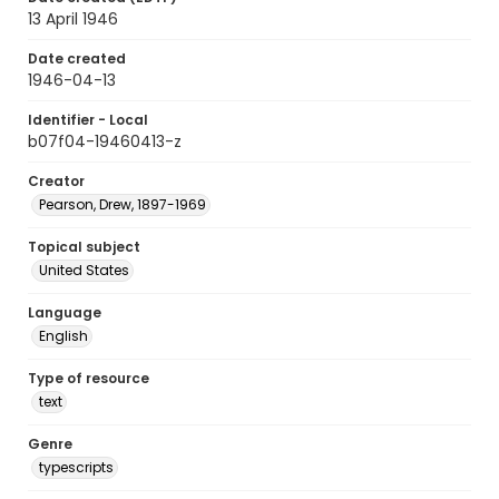
13 April 1946
Date created
1946-04-13
Identifier - Local
b07f04-19460413-z
Creator
Pearson, Drew, 1897-1969
Topical subject
United States
Language
English
Type of resource
text
Genre
typescripts