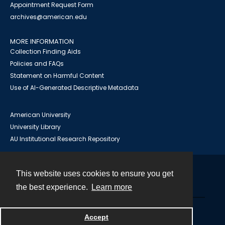
Appointment Request Form
archives@american.edu
MORE INFORMATION
Collection Finding Aids
Policies and FAQs
Statement on Harmful Content
Use of AI-Generated Descriptive Metadata
American University
University Library
AU Institutional Research Repository
This website uses cookies to ensure you get
Contact
the best experience.
Learn more
Powered by
Accept