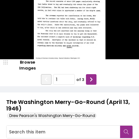
Browse
Images
of
3
The Washington Merry-Go-Round (April 13,
1946)
Drew Pearson's Washington Merry-Go-Round