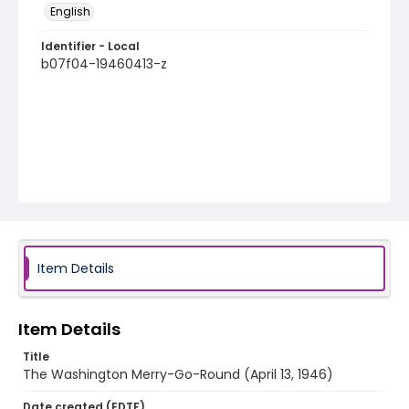
English
Identifier - Local
b07f04-19460413-z
Item Details
Item Details
Title
The Washington Merry-Go-Round (April 13, 1946)
Date created (EDTF)