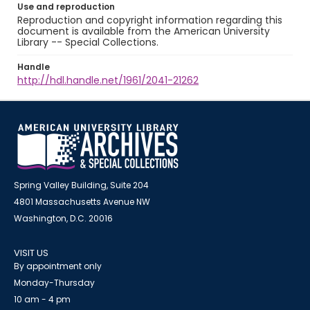
Use and reproduction
Reproduction and copyright information regarding this
document is available from the American University
Library -- Special Collections.
Handle
http://hdl.handle.net/1961/2041-21262
Spring Valley Building, Suite 204
4801 Massachusetts Avenue NW
Washington, D.C. 20016
VISIT US
By appointment only
Monday-Thursday
10 am - 4 pm