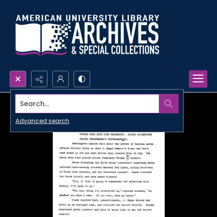
Search...
Advanced search