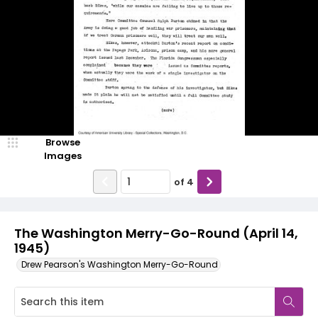
Browse
Images
of
4
The Washington Merry-Go-Round (April 14,
1945)
Drew Pearson's Washington Merry-Go-Round