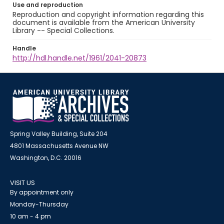
Use and reproduction
Reproduction and copyright information regarding this
document is available from the American University
Library -- Special Collections.
Handle
http://hdl.handle.net/1961/2041-20873
Spring Valley Building, Suite 204
4801 Massachusetts Avenue NW
Washington, D.C. 20016
VISIT US
By appointment only
Monday-Thursday
10 am - 4 pm