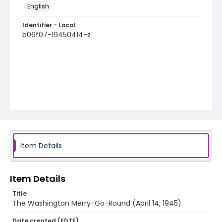
English
Identifier - Local
b06f07-19450414-z
Item Details
Item Details
Title
The Washington Merry-Go-Round (April 14, 1945)
Date created (EDTF)