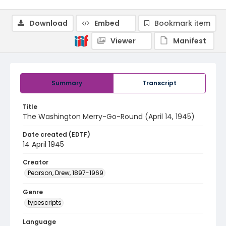
Download
Embed
Bookmark item
Viewer
Manifest
Summary
Transcript
Title
The Washington Merry-Go-Round (April 14, 1945)
Date created (EDTF)
14 April 1945
Creator
Pearson, Drew, 1897-1969
Genre
typescripts
Language