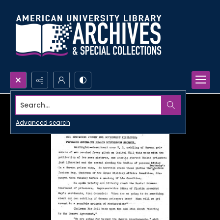
Search...
Advanced search