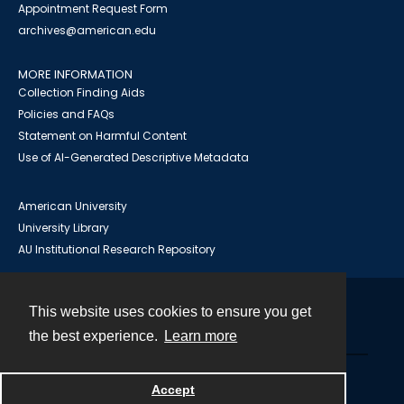
Appointment Request Form
archives@american.edu
MORE INFORMATION
Collection Finding Aids
Policies and FAQs
Statement on Harmful Content
Use of AI-Generated Descriptive Metadata
American University
University Library
AU Institutional Research Repository
This website uses cookies to ensure you get
Contact
the best experience.
Learn more
Powered by
Accept