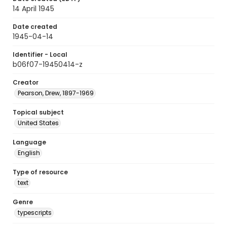
14 April 1945
Date created
1945-04-14
Identifier - Local
b06f07-19450414-z
Creator
Pearson, Drew, 1897-1969
Topical subject
United States
Language
English
Type of resource
text
Genre
typescripts