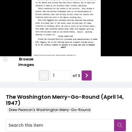
Browse
Images
of
3
The Washington Merry-Go-Round (April 14,
1947)
Drew Pearson's Washington Merry-Go-Round