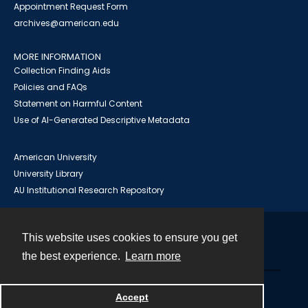
Appointment Request Form
archives@american.edu
MORE INFORMATION
Collection Finding Aids
Policies and FAQs
Statement on Harmful Content
Use of AI-Generated Descriptive Metadata
American University
University Library
AU Institutional Research Repository
This website uses cookies to ensure you get
Contact
the best experience.
Learn more
Powered by
Accept