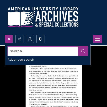
Search...
Advanced search