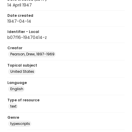
14 April 1947
Date created
1947-04-14
Identifier - Local
b07f16-19470414-z
Creator
Pearson, Drew, 1897-1969
Topical subject
United States
Language
English
Type of resource
text
Genre
typescripts