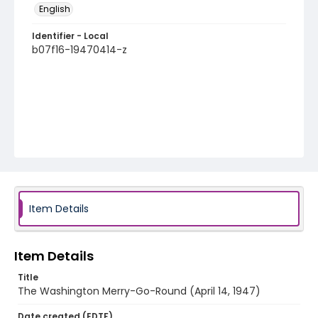
English
Identifier - Local
b07f16-19470414-z
Item Details
Item Details
Title
The Washington Merry-Go-Round (April 14, 1947)
Date created (EDTF)