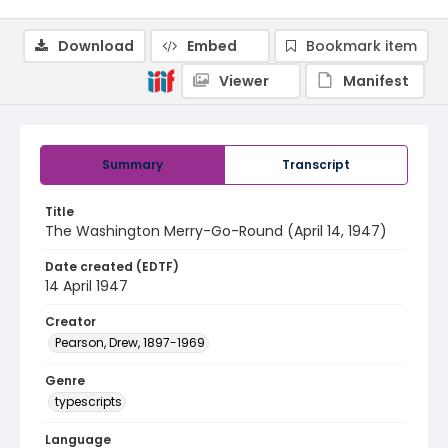
Download
Embed
Bookmark item
Viewer
Manifest
Summary
Transcript
Title
The Washington Merry-Go-Round (April 14, 1947)
Date created (EDTF)
14 April 1947
Creator
Pearson, Drew, 1897-1969
Genre
typescripts
Language