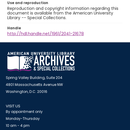
Use and reproduction
Reproduction and copyright information regarding this
document is available from the American University
Library -- Special Collections.
Handle
http://hdl.handle.net/1961/2041-21678
Spring Valley Building, Suite 204
4801 Massachusetts Avenue NW
Washington, D.C. 20016
VISIT US
By appointment only
Monday-Thursday
10 am - 4 pm