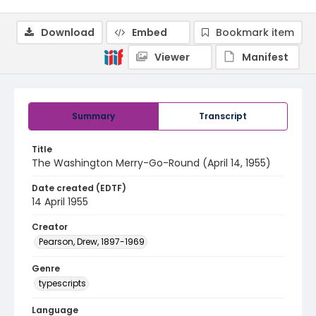
Download
Embed
Bookmark item
Viewer
Manifest
Summary
Transcript
Title
The Washington Merry-Go-Round (April 14, 1955)
Date created (EDTF)
14 April 1955
Creator
Pearson, Drew, 1897-1969
Genre
typescripts
Language