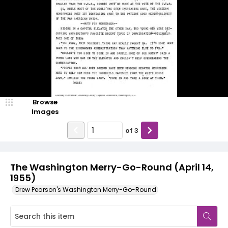
Browse
Images
of
3
The Washington Merry-Go-Round (April 14,
1955)
Drew Pearson's Washington Merry-Go-Round