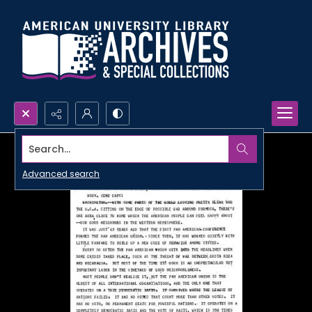
Search...
Advanced search