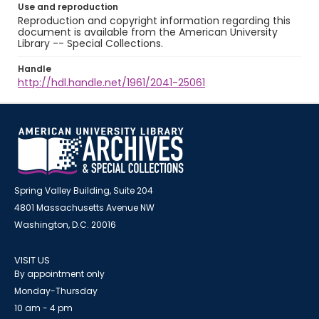
Use and reproduction
Reproduction and copyright information regarding this
document is available from the American University
Library -- Special Collections.
Handle
http://hdl.handle.net/1961/2041-25061
Spring Valley Building, Suite 204
4801 Massachusetts Avenue NW
Washington, D.C. 20016
VISIT US
By appointment only
Monday-Thursday
10 am - 4 pm