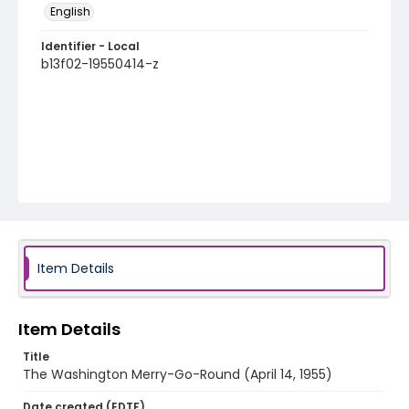
English
Identifier - Local
b13f02-19550414-z
Item Details
Item Details
Title
The Washington Merry-Go-Round (April 14, 1955)
Date created (EDTF)