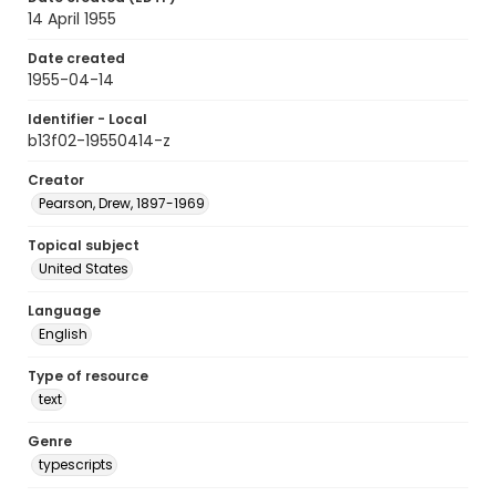
14 April 1955
Date created
1955-04-14
Identifier - Local
b13f02-19550414-z
Creator
Pearson, Drew, 1897-1969
Topical subject
United States
Language
English
Type of resource
text
Genre
typescripts