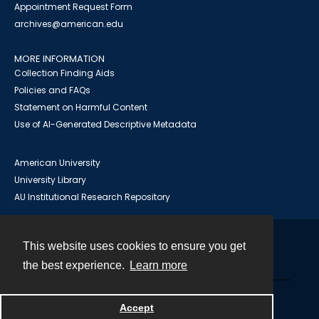
Appointment Request Form
archives@american.edu
MORE INFORMATION
Collection Finding Aids
Policies and FAQs
Statement on Harmful Content
Use of AI-Generated Descriptive Metadata
American University
University Library
AU Institutional Research Repository
This website uses cookies to ensure you get
Contact
the best experience.
Learn more
Powered by
Accept