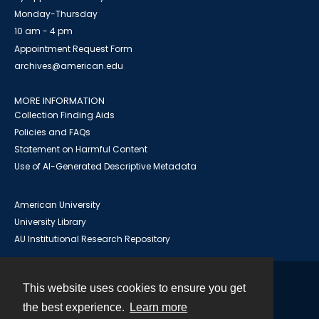
Monday-Thursday
10 am - 4 pm
Appointment Request Form
archives@american.edu
MORE INFORMATION
Collection Finding Aids
Policies and FAQs
Statement on Harmful Content
Use of AI-Generated Descriptive Metadata
American University
University Library
AU Institutional Research Repository
This website uses cookies to ensure you get
Contact
the best experience.
Learn more