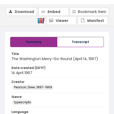
Download
Embed
Bookmark item
Viewer
Manifest
Summary
Transcript
Title
The Washington Merry-Go-Round (April 14, 1967)
Date created (EDTF)
14 April 1967
Creator
Pearson, Drew, 1897-1969
Genre
typescripts
Language