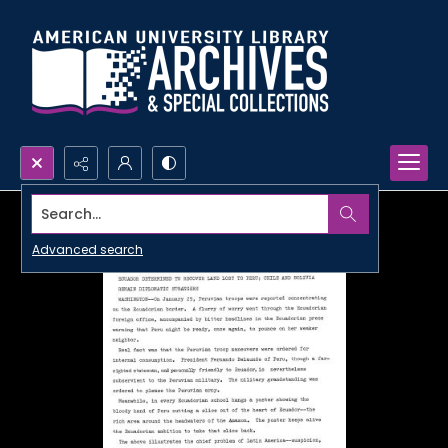
Search...
Advanced search