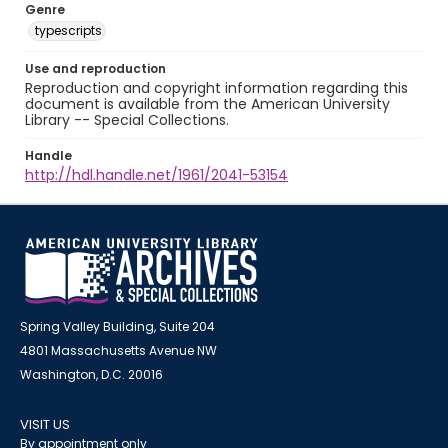
Genre
typescripts
Use and reproduction
Reproduction and copyright information regarding this
document is available from the American University
Library -- Special Collections.
Handle
http://hdl.handle.net/1961/2041-53154
Spring Valley Building, Suite 204
4801 Massachusetts Avenue NW
Washington, D.C. 20016
VISIT US
By appointment only