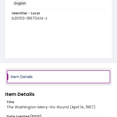
English
Identifier - Local
b20f03-19670414-z
Item Details
Item Details
Title
The Washington Merry-Go-Round (April 14, 1967)
Date created (EDTF)