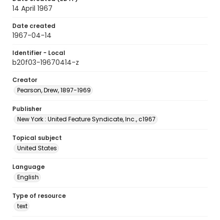
14 April 1967
Date created
1967-04-14
Identifier - Local
b20f03-19670414-z
Creator
Pearson, Drew, 1897-1969
Publisher
New York : United Feature Syndicate, Inc., c1967
Topical subject
United States
Language
English
Type of resource
text