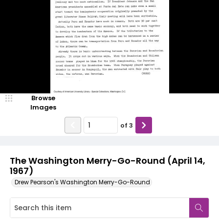
Browse
Images
of
3
The Washington Merry-Go-Round (April 14,
1967)
Drew Pearson's Washington Merry-Go-Round