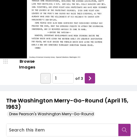
Browse
Images
of
3
The Washington Merry-Go-Round (April 15,
1963)
Drew Pearson's Washington Merry-Go-Round