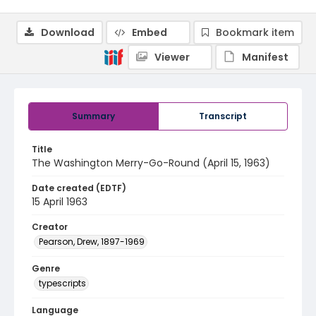
Download
Embed
Bookmark item
Viewer
Manifest
Summary
Transcript
Title
The Washington Merry-Go-Round (April 15, 1963)
Date created (EDTF)
15 April 1963
Creator
Pearson, Drew, 1897-1969
Genre
typescripts
Language