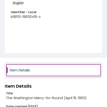
English
Identifier - Local
b18f01-19630415-z
Item Details
Item Details
Title
The Washington Merry-Go-Round (April 15, 1963)
Date created (EDTF)