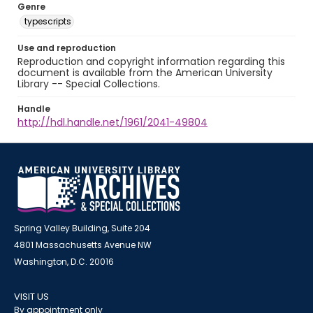
Genre
typescripts
Use and reproduction
Reproduction and copyright information regarding this
document is available from the American University
Library -- Special Collections.
Handle
http://hdl.handle.net/1961/2041-49804
Spring Valley Building, Suite 204
4801 Massachusetts Avenue NW
Washington, D.C. 20016
VISIT US
By appointment only