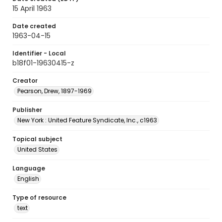
15 April 1963
Date created
1963-04-15
Identifier - Local
b18f01-19630415-z
Creator
Pearson, Drew, 1897-1969
Publisher
New York : United Feature Syndicate, Inc., c1963
Topical subject
United States
Language
English
Type of resource
text