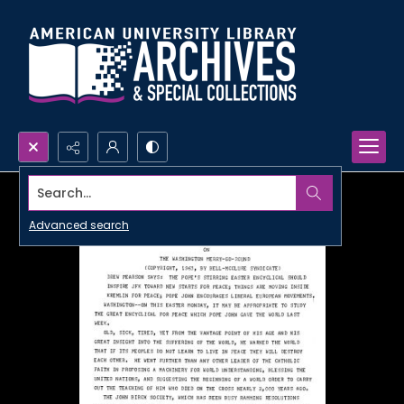
Search...
Advanced search