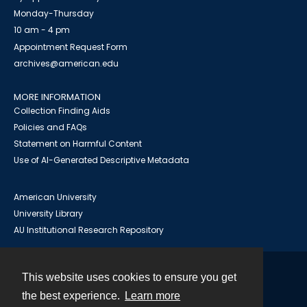
Monday-Thursday
10 am - 4 pm
Appointment Request Form
archives@american.edu
MORE INFORMATION
Collection Finding Aids
Policies and FAQs
Statement on Harmful Content
Use of AI-Generated Descriptive Metadata
American University
University Library
AU Institutional Research Repository
This website uses cookies to ensure you get
Contact
the best experience.
Learn more