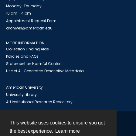
Monday-Thursday
10 am - 4 pm
Appointment Request Form
archives@american.edu
MORE INFORMATION
Collection Finding Aids
Policies and FAQs
Statement on Harmful Content
Use of AI-Generated Descriptive Metadata
American University
University Library
AU Institutional Research Repository
This website uses cookies to ensure you get
Contact
the best experience.
Learn more