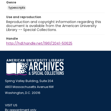
Genre
typescripts
Use and reproduction
Reproduction and copyright information regarding this
document is available from the American University
Library -- Special Collections.
Handle
http://hdl.handle.net/1961/2041-50625
Spring Valley Building, Suite 204
4801 Massachusetts Avenue NW
Washington, D.C. 20016
VISIT US
By appointment only