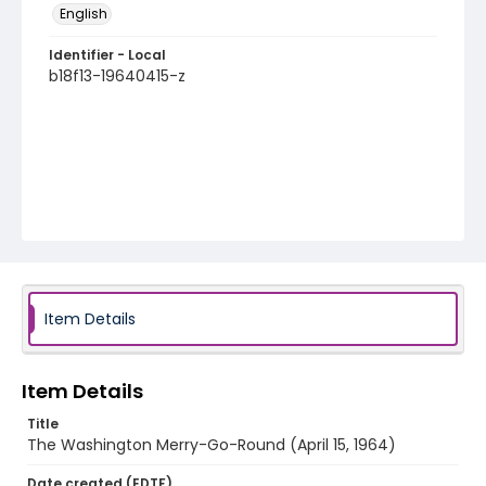
English
Identifier - Local
b18f13-19640415-z
Item Details
Item Details
Title
The Washington Merry-Go-Round (April 15, 1964)
Date created (EDTF)