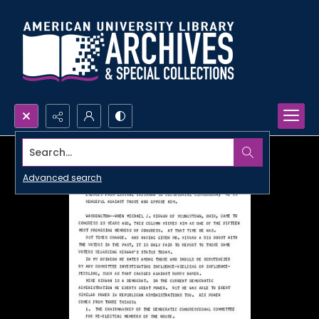
Search...
Advanced search