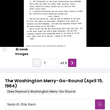
Browse
Images
of
3
The Washington Merry-Go-Round (April 15,
1964)
Drew Pearson's Washington Merry-Go-Round