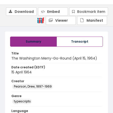
Download
Embed
Bookmark item
Viewer
Manifest
Summary
Transcript
Title
The Washington Merry-Go-Round (April 15, 1964)
Date created (EDTF)
15 April 1964
Creator
Pearson, Drew, 1897-1969
Genre
typescripts
Language