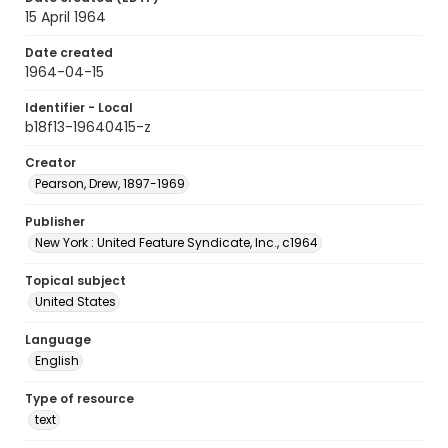
15 April 1964
Date created
1964-04-15
Identifier - Local
b18f13-19640415-z
Creator
Pearson, Drew, 1897-1969
Publisher
New York : United Feature Syndicate, Inc., c1964
Topical subject
United States
Language
English
Type of resource
text