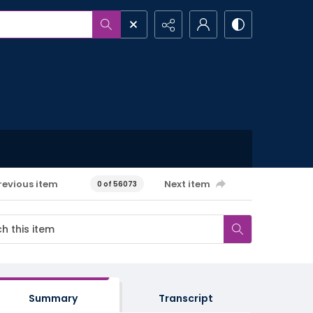
revious item
Next item
0 of 56073
Summary
Transcript