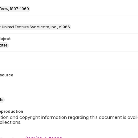
 Drew, 1897-1969
: United Feature Syndicate, Inc., c1966
ubject
tates
esource
ts
eproduction
ion and copyright information regarding this document is avail
ollections.