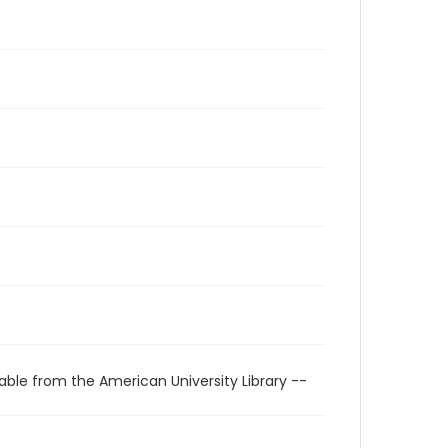
able from the American University Library --