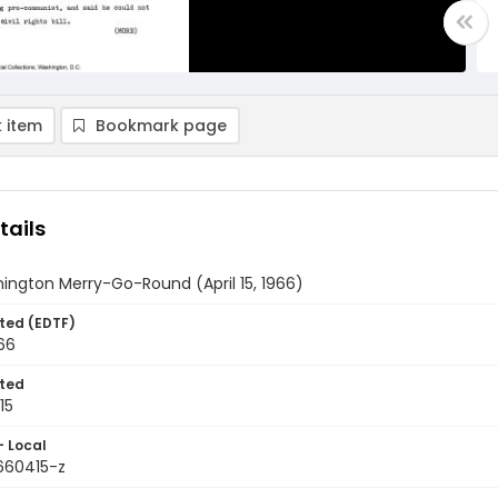
 item
Bookmark page
tails
ington Merry-Go-Round (April 15, 1966)
ted (EDTF)
966
ted
15
- Local
9660415-z