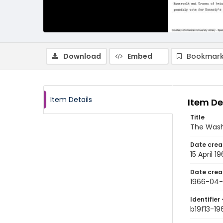
Download
Embed
Bookmark
Item Details
Item De
Title
The Wash
Date crea
15 April 1
Date crea
1966-04-
Identifier 
b19f13-1