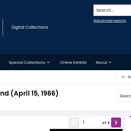
Search...
Advanced search
Digital Collections
Special Collections
Online Exhibits
About
P
 (April 15, 1966)
of
3