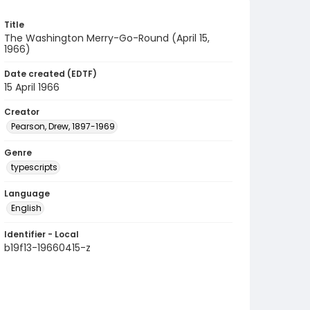
Title
The Washington Merry-Go-Round (April 15,
1966)
Date created (EDTF)
15 April 1966
Creator
Pearson, Drew, 1897-1969
Genre
typescripts
Language
English
Identifier - Local
b19f13-19660415-z