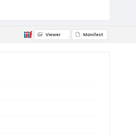
Viewer
Manifest