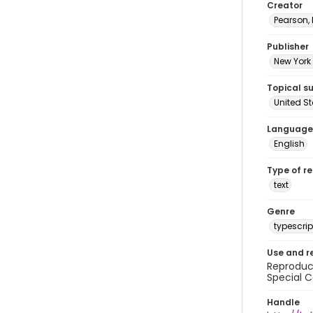
Creator
Pearson,
Publisher
New York 
Topical s
United S
Language
English
Type of r
text
Genre
typescrip
Use and r
Reproduct
Special C
Handle