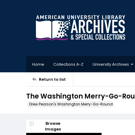
Home
Collections A-Z
University Archives
Return to list
The Washington Merry-Go-Round
Drew Pearson's Washington Merry-Go-Round
Browse
Images