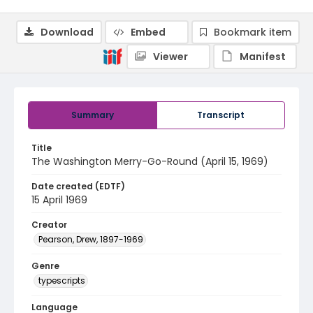
Download
Embed
Bookmark item
Viewer
Manifest
Summary
Transcript
Title
The Washington Merry-Go-Round (April 15, 1969)
Date created (EDTF)
15 April 1969
Creator
Pearson, Drew, 1897-1969
Genre
typescripts
Language