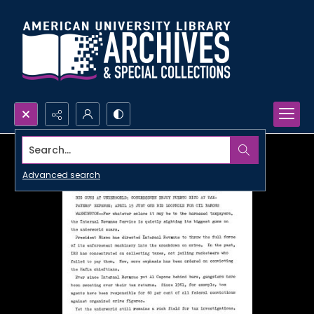
Search...
Advanced search