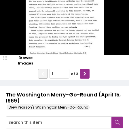
Browse
Images
of
3
The Washington Merry-Go-Round (April 15,
1969)
Drew Pearson's Washington Merry-Go-Round