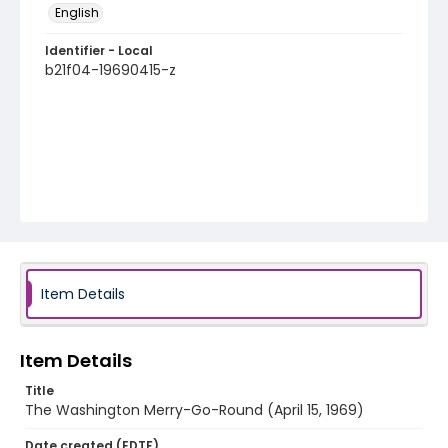
English
Identifier - Local
b21f04-19690415-z
Item Details
Item Details
Title
The Washington Merry-Go-Round (April 15, 1969)
Date created (EDTF)