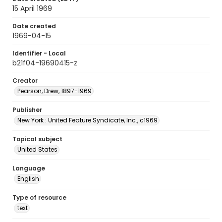
15 April 1969
Date created
1969-04-15
Identifier - Local
b21f04-19690415-z
Creator
Pearson, Drew, 1897-1969
Publisher
New York : United Feature Syndicate, Inc., c1969
Topical subject
United States
Language
English
Type of resource
text