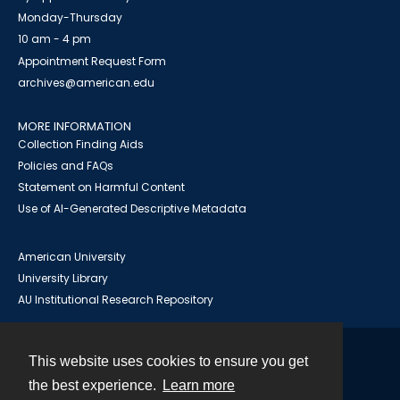
Monday-Thursday
10 am - 4 pm
Appointment Request Form
archives@american.edu
MORE INFORMATION
Collection Finding Aids
Policies and FAQs
Statement on Harmful Content
Use of AI-Generated Descriptive Metadata
American University
University Library
AU Institutional Research Repository
This website uses cookies to ensure you get
Contact
the best experience.
Learn more