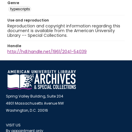
Genre
typescripts
Use and reproduction
Reproduction and copyright information regarding this
document is available from the American University
Library -- Special Collections.
Handle
http://hdl.handle.net/1961/2041-54039
Spring Valley Building, Suite 204
4801 Massachusetts Avenue NW
Washington, D.C. 20016
VISIT US
By appointment only