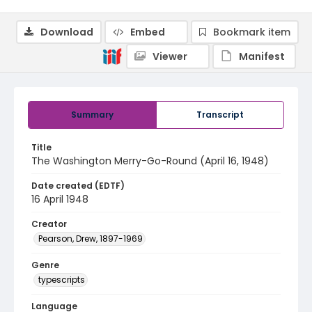
Download
Embed
Bookmark item
Viewer
Manifest
Summary
Transcript
Title
The Washington Merry-Go-Round (April 16, 1948)
Date created (EDTF)
16 April 1948
Creator
Pearson, Drew, 1897-1969
Genre
typescripts
Language