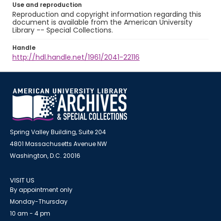
Use and reproduction
Reproduction and copyright information regarding this
document is available from the American University
Library -- Special Collections.
Handle
http://hdl.handle.net/1961/2041-22116
Spring Valley Building, Suite 204
4801 Massachusetts Avenue NW
Washington, D.C. 20016
VISIT US
By appointment only
Monday-Thursday
10 am - 4 pm