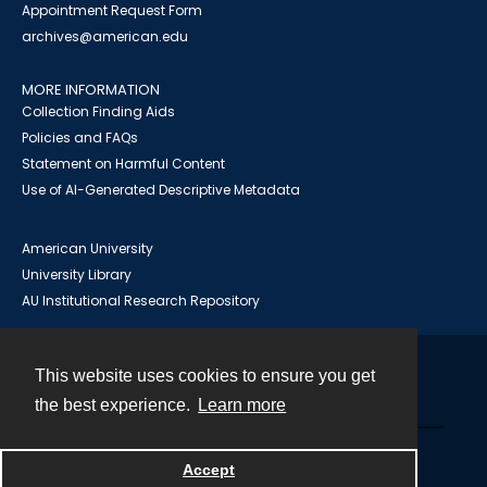
Appointment Request Form
archives@american.edu
MORE INFORMATION
Collection Finding Aids
Policies and FAQs
Statement on Harmful Content
Use of AI-Generated Descriptive Metadata
American University
University Library
AU Institutional Research Repository
This website uses cookies to ensure you get
Contact
the best experience.
Learn more
Powered by
Accept