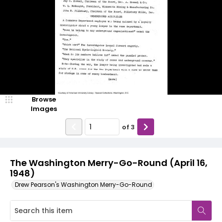
Browse
Images
of
3
The Washington Merry-Go-Round (April 16,
1948)
Drew Pearson's Washington Merry-Go-Round