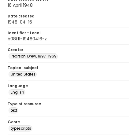
16 April 1948
Date created
1948-04-16
Identifier - Local
b08f11-19480416-z
Creator
Pearson, Drew, 1897-1969
Topical subject
United States
Language
English
Type of resource
text
Genre
typescripts