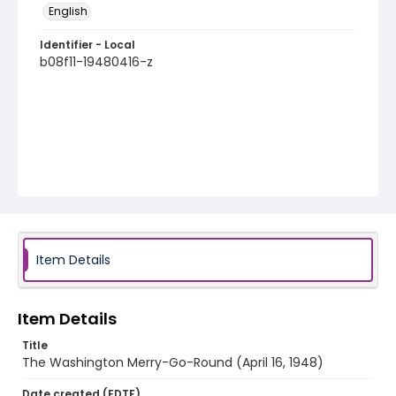
English
Identifier - Local
b08f11-19480416-z
Item Details
Item Details
Title
The Washington Merry-Go-Round (April 16, 1948)
Date created (EDTF)