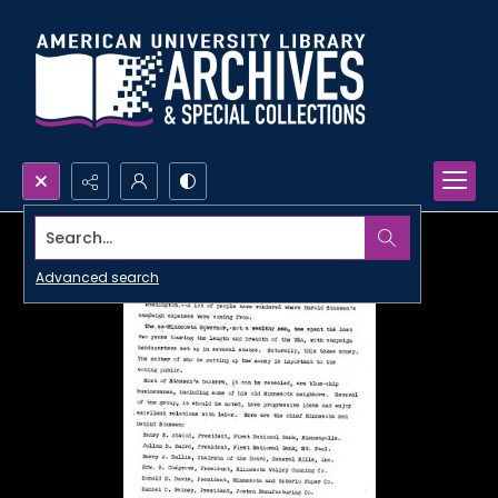
Search...
Advanced search