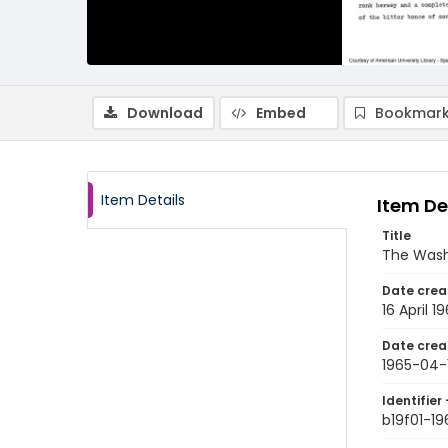
Download
Embed
Bookmark
Item Details
Item De
Title
The Wash
Date crea
16 April 1
Date crea
1965-04-
Identifier 
b19f01-1