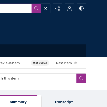
revious item
Next item
0 of 56073
Summary
Transcript