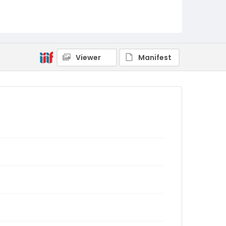
Viewer
Manifest