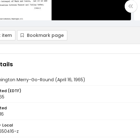
 item
Bookmark page
tails
ington Merry-Go-Round (April 16, 1965)
ted (EDTF)
965
ted
16
- Local
9650416-z