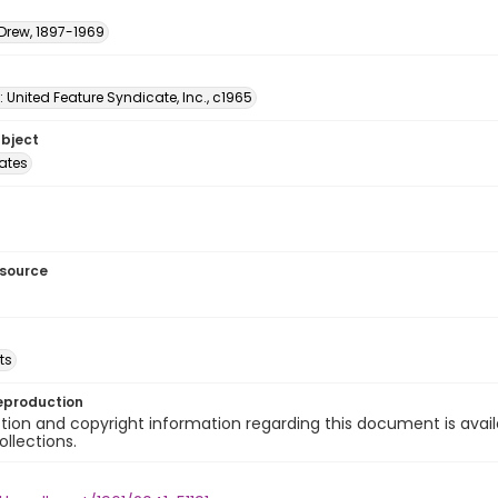
 Drew, 1897-1969
: United Feature Syndicate, Inc., c1965
ubject
tates
esource
ts
eproduction
ion and copyright information regarding this document is avail
ollections.