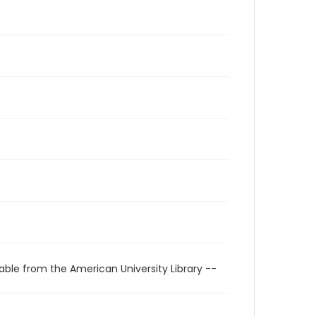
able from the American University Library --