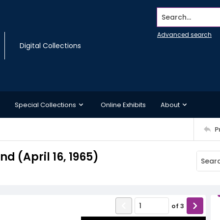
Search...
Advanced search
Digital Collections
Special Collections
Online Exhibits
About
P
 (April 16, 1965)
of
3