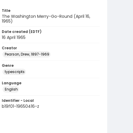
Title
The Washington Merry-Go-Round (April 16,
1965)
Date created (EDTF)
16 April 1965
Creator
Pearson, Drew, 1897-1969
Genre
typescripts
Language
English
Identifier - Local
b19f01-19650416-z