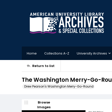
Home
Collections A-Z
University Archives
Return to list
The Washington Merry-Go-Round
Drew Pearson's Washington Merry-Go-Round
Browse
Images