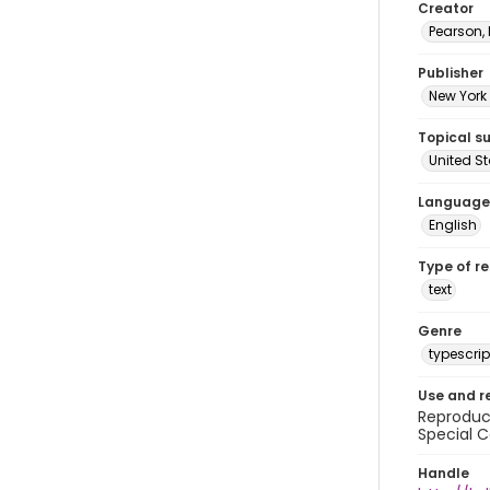
Creator
Pearson,
Publisher
New York 
Topical s
United S
Language
English
Type of r
text
Genre
typescrip
Use and r
Reproduct
Special C
Handle