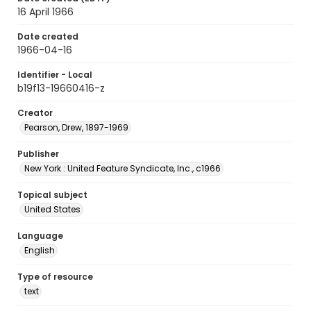
16 April 1966
Date created
1966-04-16
Identifier - Local
b19f13-19660416-z
Creator
Pearson, Drew, 1897-1969
Publisher
New York : United Feature Syndicate, Inc., c1966
Topical subject
United States
Language
English
Type of resource
text