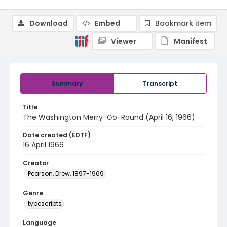
Download
Embed
Bookmark item
Viewer
Manifest
Summary
Transcript
Title
The Washington Merry-Go-Round (April 16, 1966)
Date created (EDTF)
16 April 1966
Creator
Pearson, Drew, 1897-1969
Genre
typescripts
Language