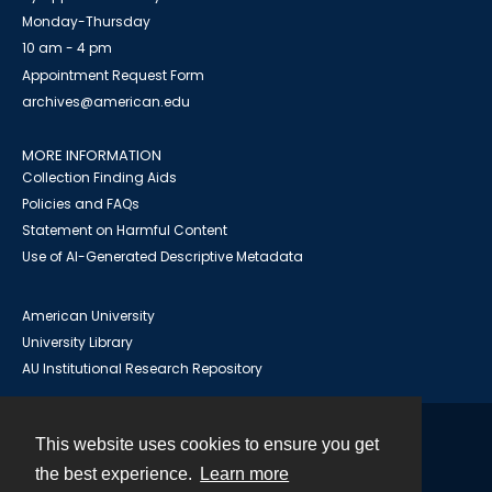
Monday-Thursday
10 am - 4 pm
Appointment Request Form
archives@american.edu
MORE INFORMATION
Collection Finding Aids
Policies and FAQs
Statement on Harmful Content
Use of AI-Generated Descriptive Metadata
American University
University Library
AU Institutional Research Repository
This website uses cookies to ensure you get
Contact
the best experience.
Learn more