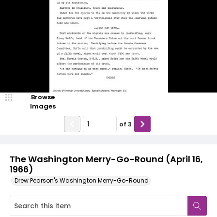
Browse
Images
of
3
The Washington Merry-Go-Round (April 16,
1966)
Drew Pearson's Washington Merry-Go-Round