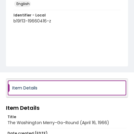
English
Identifier - Local
b19f13-19660416-z
Item Details
Item Details
Title
The Washington Merry-Go-Round (April 16, 1966)
Date created (EDTF)