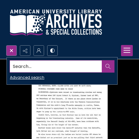
Search...
Advanced search