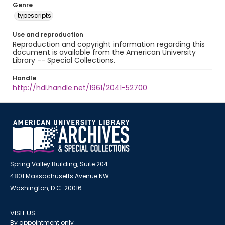
Genre
typescripts
Use and reproduction
Reproduction and copyright information regarding this
document is available from the American University
Library -- Special Collections.
Handle
http://hdl.handle.net/1961/2041-52700
Spring Valley Building, Suite 204
4801 Massachusetts Avenue NW
Washington, D.C. 20016
VISIT US
By appointment only