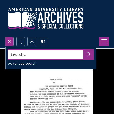
Search...
Advanced search