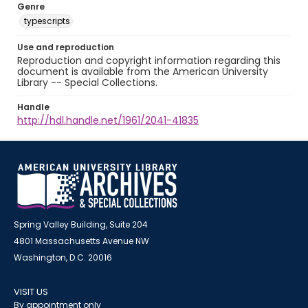
Genre
typescripts
Use and reproduction
Reproduction and copyright information regarding this
document is available from the American University
Library -- Special Collections.
Handle
http://hdl.handle.net/1961/2041-41835
Spring Valley Building, Suite 204
4801 Massachusetts Avenue NW
Washington, D.C. 20016
VISIT US
By appointment only