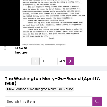
Browse
Images
of
3
The Washington Merry-Go-Round (April 17,
1959)
Drew Pearson's Washington Merry-Go-Round