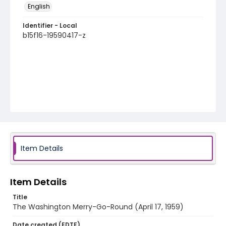
English
Identifier - Local
b15f16-19590417-z
Item Details
Item Details
Title
The Washington Merry-Go-Round (April 17, 1959)
Date created (EDTF)