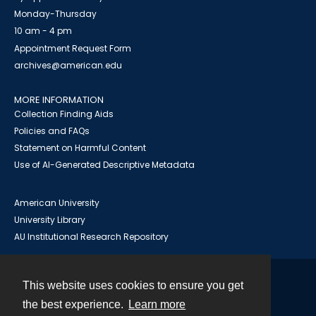
Monday-Thursday
10 am - 4 pm
Appointment Request Form
archives@american.edu
MORE INFORMATION
Collection Finding Aids
Policies and FAQs
Statement on Harmful Content
Use of AI-Generated Descriptive Metadata
American University
University Library
AU Institutional Research Repository
This website uses cookies to ensure you get
Contact
the best experience.
Learn more