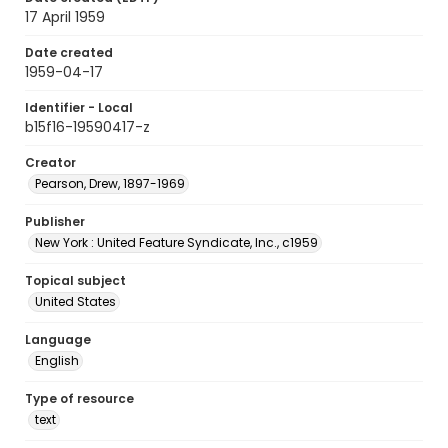
17 April 1959
Date created
1959-04-17
Identifier - Local
b15f16-19590417-z
Creator
Pearson, Drew, 1897-1969
Publisher
New York : United Feature Syndicate, Inc., c1959
Topical subject
United States
Language
English
Type of resource
text