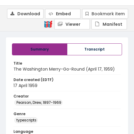
Download
Embed
Bookmark item
Viewer
Manifest
Summary
Transcript
Title
The Washington Merry-Go-Round (April 17, 1959)
Date created (EDTF)
17 April 1959
Creator
Pearson, Drew, 1897-1969
Genre
typescripts
Language