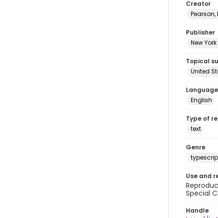
Creator
Pearson,
Publisher
New York 
Topical s
United S
Language
English
Type of r
text
Genre
typescrip
Use and r
Reproduct
Special C
Handle