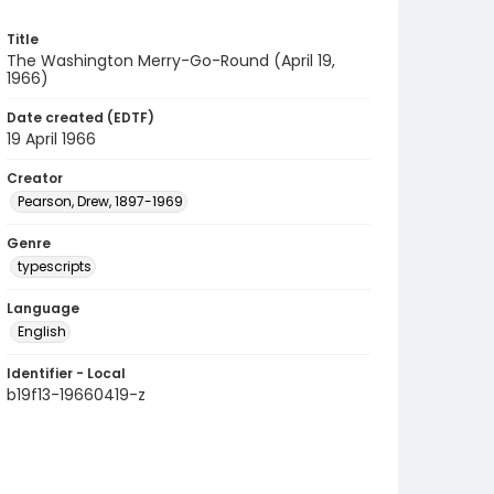
Title
The Washington Merry-Go-Round (April 19,
1966)
Date created (EDTF)
19 April 1966
Creator
Pearson, Drew, 1897-1969
Genre
typescripts
Language
English
Identifier - Local
b19f13-19660419-z