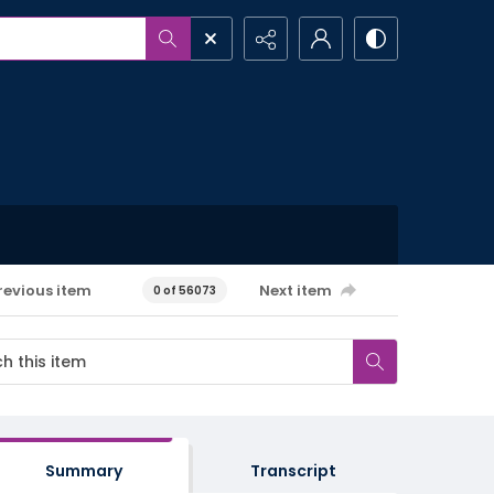
revious item
Next item
0 of 56073
Summary
Transcript