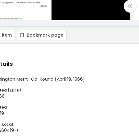
 item
Bookmark page
tails
ington Merry-Go-Round (April 19, 1966)
ted (EDTF)
966
ted
19
- Local
9660419-z