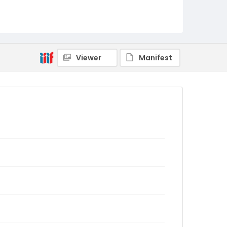
Viewer
Manifest