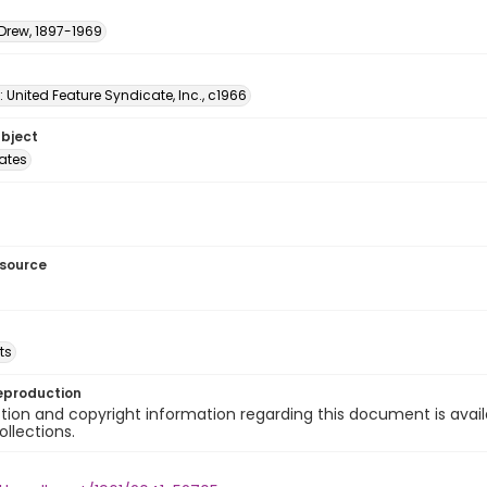
 Drew, 1897-1969
: United Feature Syndicate, Inc., c1966
ubject
tates
esource
ts
eproduction
ion and copyright information regarding this document is avail
ollections.