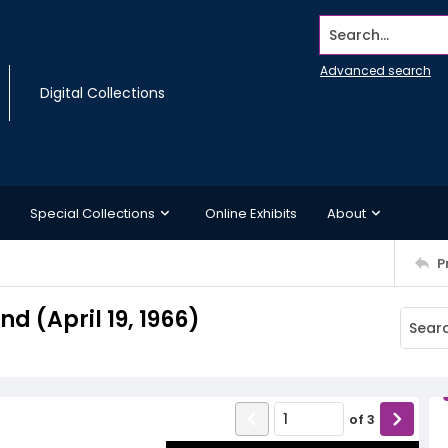
Search...
Advanced search
Digital Collections
Special Collections
Online Exhibits
About
P
 (April 19, 1966)
of
3