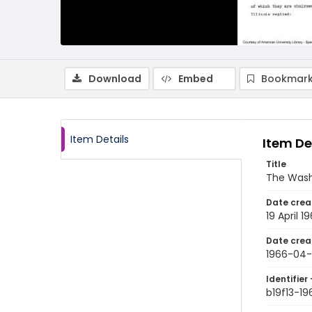
Download
Embed
Bookmark
Item Details
Item De
Title
The Wash
Date crea
19 April 1
Date crea
1966-04-
Identifier 
b19f13-1