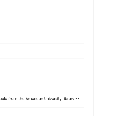
able from the American University Library --