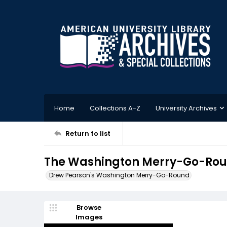
Home
Collections A-Z
University Archives
Return to list
The Washington Merry-Go-Round
Drew Pearson's Washington Merry-Go-Round
Browse
Images