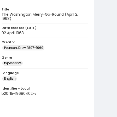
Title
The Washington Merry-Go-Round (April 2,
1968)
Date created (EDTF)
02 April 1968
Creator
Pearson, Drew, 1897-1969
Genre
typescripts
Language
English
Identifier - Local
b20f15-19680402-z