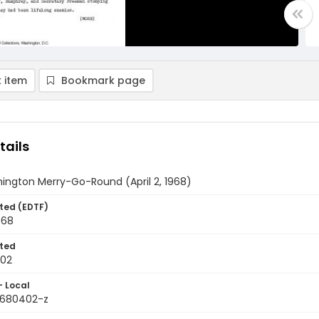
 item
Bookmark page
tails
ington Merry-Go-Round (April 2, 1968)
ted (EDTF)
968
ted
-02
- Local
9680402-z