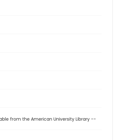
able from the American University Library --