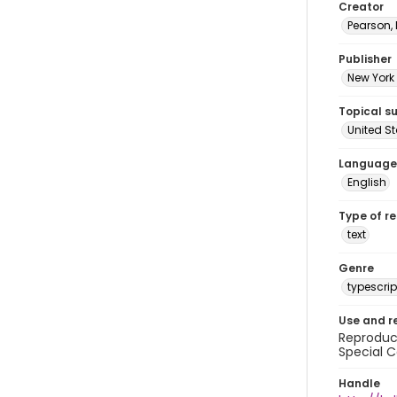
Creator
Pearson,
Publisher
New York 
Topical s
United S
Language
English
Type of r
text
Genre
typescrip
Use and r
Reproduct
Special C
Handle