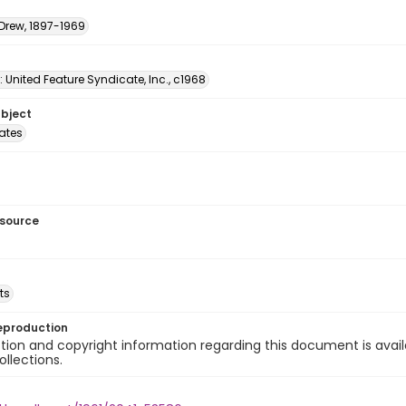
 Drew, 1897-1969
: United Feature Syndicate, Inc., c1968
ubject
tates
esource
ts
eproduction
ion and copyright information regarding this document is avail
ollections.