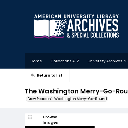
Home
Collections A-Z
University Archives
Return to list
The Washington Merry-Go-Round
Drew Pearson's Washington Merry-Go-Round
Browse
Images