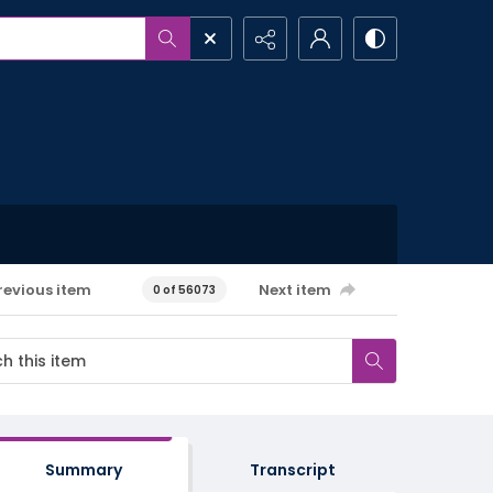
revious item
Next item
0 of 56073
Summary
Transcript