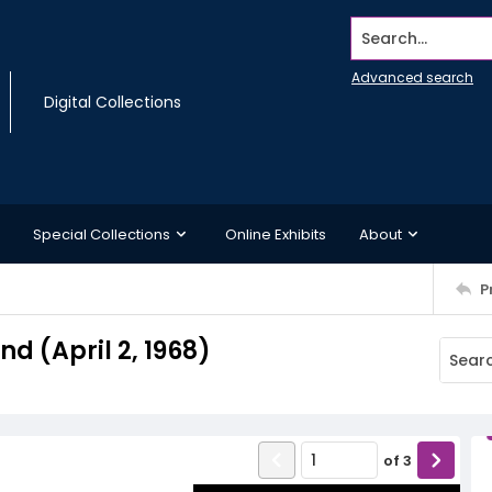
Search...
Advanced search
Digital Collections
Special Collections
Online Exhibits
About
P
 (April 2, 1968)
of
3