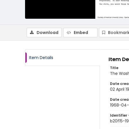
Download
Embed
Bookmark
Item Details
Item De
Title
The Wash
Date crea
02 April 1
Date crea
1968-04
Identifier 
b20f15-1