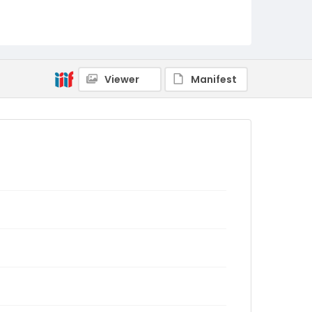
Viewer
Manifest