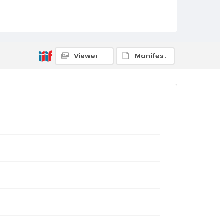
Viewer
Manifest