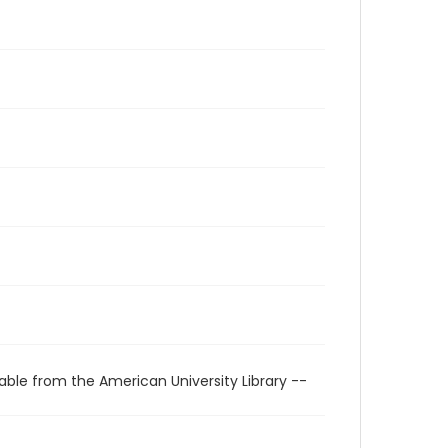
able from the American University Library --