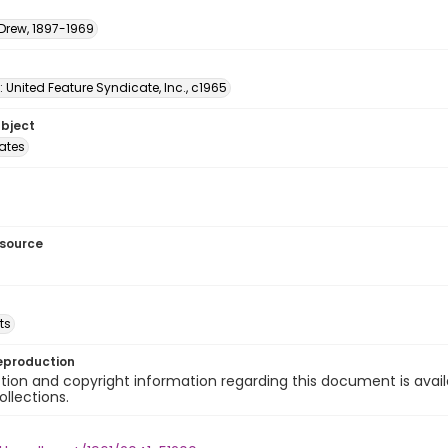
 Drew, 1897-1969
: United Feature Syndicate, Inc., c1965
ubject
tates
esource
ts
eproduction
ion and copyright information regarding this document is avail
ollections.