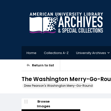
Home
Collections A-Z
University Archives
Return to list
The Washington Merry-Go-Round
Drew Pearson's Washington Merry-Go-Round
Browse
Images