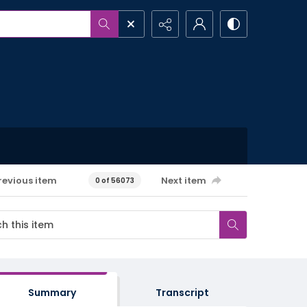
revious item
Next item
0 of 56073
Summary
Transcript