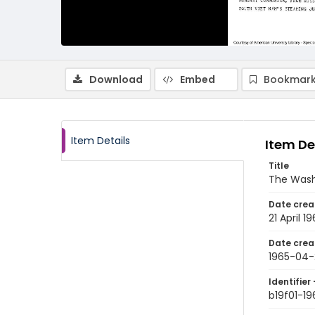
Download
Embed
Bookmark
Item Details
Item De
Title
The Wash
Date crea
21 April 1
Date crea
1965-04-
Identifier 
b19f01-1