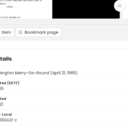
 item
Bookmark page
tails
ington Merry-Go-Round (April 21, 1965)
ted (EDTF)
965
ted
21
- Local
9650421-z