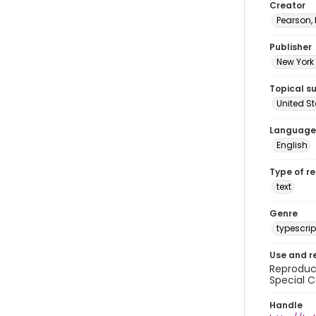
Creator
Pearson,
Publisher
New York 
Topical s
United S
Language
English
Type of r
text
Genre
typescrip
Use and r
Reproduct
Special C
Handle