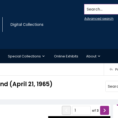
Search...
Advanced search
Digital Collections
Special Collections
Online Exhibits
About
P
 (April 21, 1965)
of
3