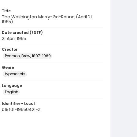
Title
The Washington Merry-Go-Round (April 21,
1965)
Date created (EDTF)
21 April 1965
Creator
Pearson, Drew, 1897-1969
Genre
typescripts
Language
English
Identifier - Local
b19f01-19650421-z