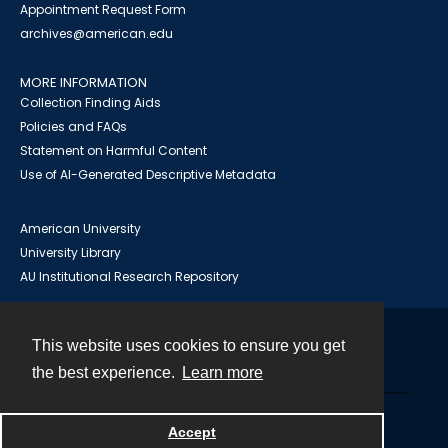
Appointment Request Form
archives@american.edu
MORE INFORMATION
Collection Finding Aids
Policies and FAQs
Statement on Harmful Content
Use of AI-Generated Descriptive Metadata
American University
University Library
AU Institutional Research Repository
This website uses cookies to ensure you get
Contact
the best experience.
Learn more
Powered by
Accept