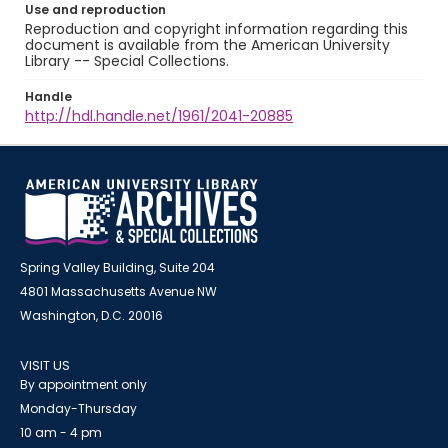
Use and reproduction
Reproduction and copyright information regarding this
document is available from the American University
Library -- Special Collections.
Handle
http://hdl.handle.net/1961/2041-20885
Spring Valley Building, Suite 204
4801 Massachusetts Avenue NW
Washington, D.C. 20016
VISIT US
By appointment only
Monday-Thursday
10 am - 4 pm