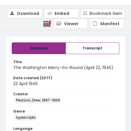
Download
Embed
Bookmark item
Viewer
Manifest
Summary
Transcript
Title
The Washington Merry-Go-Round (April 22, 1945)
Date created (EDTF)
22 April 1945
Creator
Pearson, Drew, 1897-1969
Genre
typescripts
Language