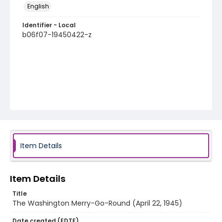
English
Identifier - Local
b06f07-19450422-z
Item Details
Item Details
Title
The Washington Merry-Go-Round (April 22, 1945)
Date created (EDTF)