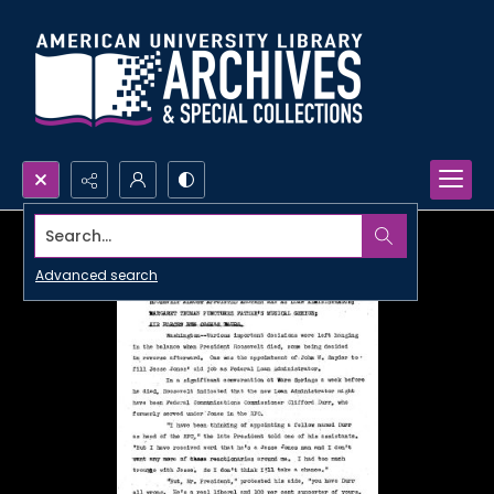
Search...
Advanced search