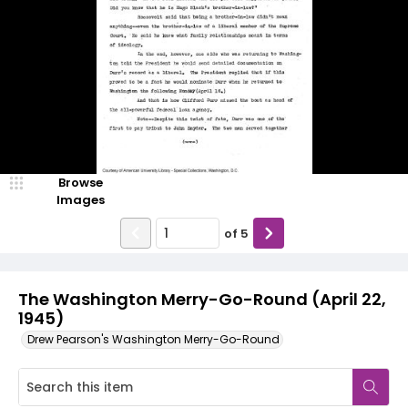
Browse
Images
of
5
The Washington Merry-Go-Round (April 22,
1945)
Drew Pearson's Washington Merry-Go-Round