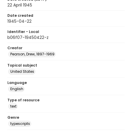
22 April 1945
Date created
1945-04-22
Identifier - Local
b06f07-19450422-z
Creator
Pearson, Drew, 1897-1969
Topical subject
United States
Language
English
Type of resource
text
Genre
typescripts