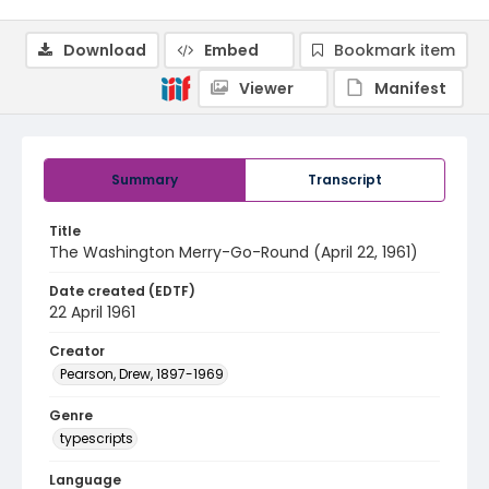
Download
Embed
Bookmark item
Viewer
Manifest
Summary
Transcript
Title
The Washington Merry-Go-Round (April 22, 1961)
Date created (EDTF)
22 April 1961
Creator
Pearson, Drew, 1897-1969
Genre
typescripts
Language