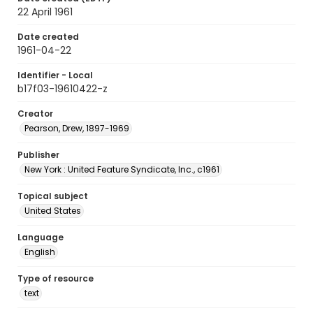
22 April 1961
Date created
1961-04-22
Identifier - Local
b17f03-19610422-z
Creator
Pearson, Drew, 1897-1969
Publisher
New York : United Feature Syndicate, Inc., c1961
Topical subject
United States
Language
English
Type of resource
text