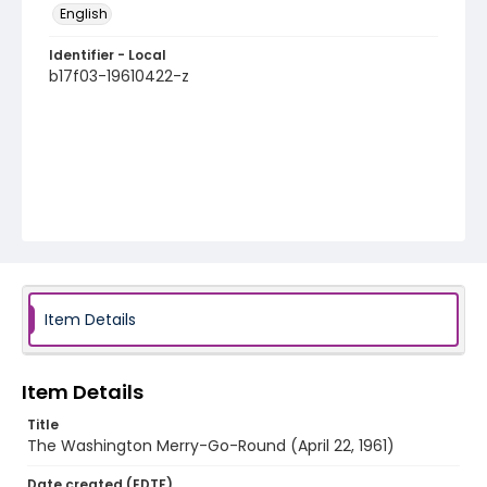
English
Identifier - Local
b17f03-19610422-z
Item Details
Item Details
Title
The Washington Merry-Go-Round (April 22, 1961)
Date created (EDTF)