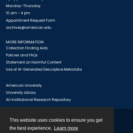
Monday-Thursday
10 am - 4 pm
Appointment Request Form
archives@american.edu
MORE INFORMATION
Collection Finding Aids
Policies and FAQs
Statement on Harmful Content
Use of AI-Generated Descriptive Metadata
American University
University Library
AU Institutional Research Repository
This website uses cookies to ensure you get
Contact
the best experience.
Learn more