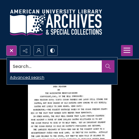
Search...
Advanced search