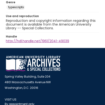
Genre
typescripts
Use and reproduction
Reproduction and copyright information regarding this
document is available from the American University
Library -- Special Collections.
Handle
http://hdl.handle.net/1961/2041-49039
Spring Valley Building, Suite 204
4801 Massachusetts Avenue NW
Washington, D.C. 20016
VISIT US
By appointment only