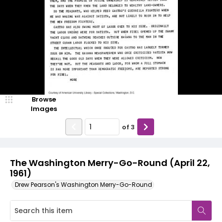
Browse
Images
of
3
The Washington Merry-Go-Round (April 22,
1961)
Drew Pearson's Washington Merry-Go-Round