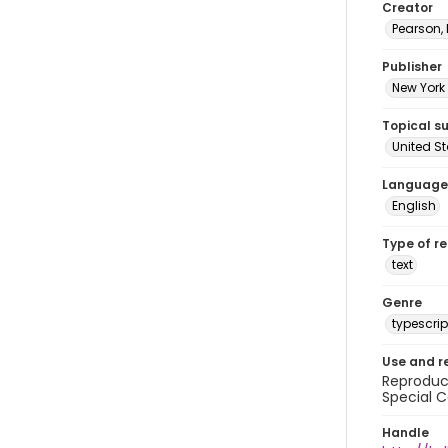
Creator
Pearson,
Publisher
New York 
Topical s
United S
Language
English
Type of r
text
Genre
typescrip
Use and r
Reproduct
Special C
Handle