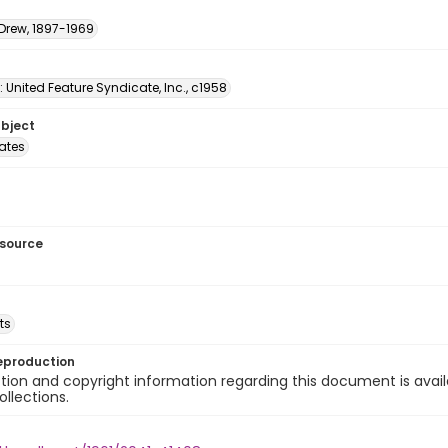
 Drew, 1897-1969
: United Feature Syndicate, Inc., c1958
ubject
tates
esource
ts
eproduction
ion and copyright information regarding this document is avail
ollections.