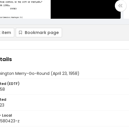
 item
Bookmark page
tails
ington Merry-Go-Round (April 23, 1958)
ted (EDTF)
958
ted
23
- Local
9580423-z