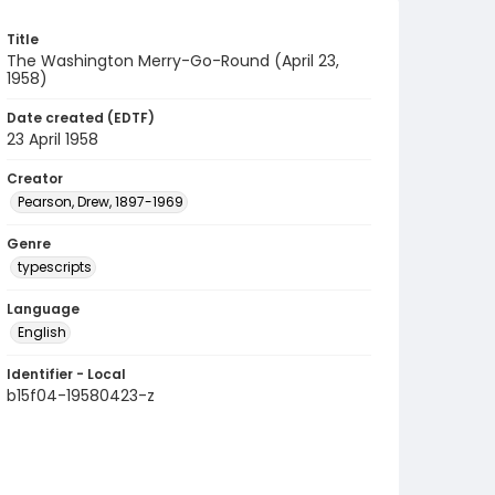
Title
The Washington Merry-Go-Round (April 23,
1958)
Date created (EDTF)
23 April 1958
Creator
Pearson, Drew, 1897-1969
Genre
typescripts
Language
English
Identifier - Local
b15f04-19580423-z