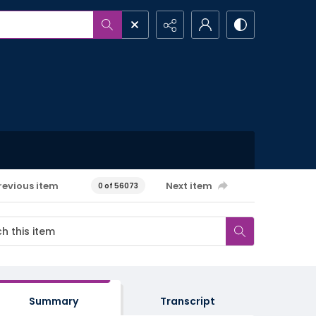
revious item
Next item
0 of 56073
Summary
Transcript