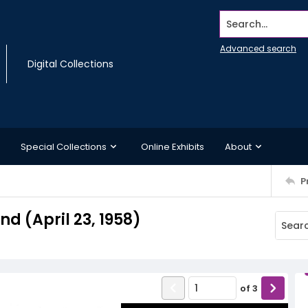
Search...
Advanced search
Digital Collections
Special Collections
Online Exhibits
About
P
 (April 23, 1958)
of
3