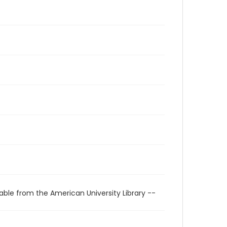
able from the American University Library --