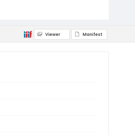
Viewer
Manifest