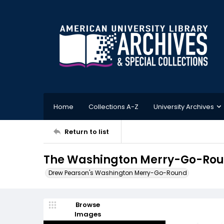
Home
Collections A-Z
University Archives
Return to list
The Washington Merry-Go-Round
Drew Pearson's Washington Merry-Go-Round
Browse
Images