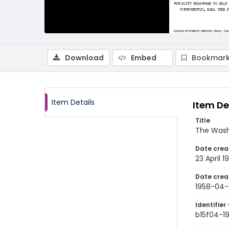
Download
Embed
Bookmark
Item Details
Item De
Title
The Wash
Date crea
23 April 1
Date crea
1958-04-
Identifier 
b15f04-1