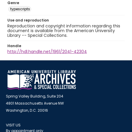
Genre
typescripts
Use and reproduction
Reproduction and copyright information regarding this
document is available from the American University
Library -- Special Collections.
Handle
http://hdl.handle.net/1961/2041-42304
Spring Valley Building, Suite 204
4801 Massachusetts Avenue NW
Washington, D.C. 20016
VISIT US
By appointment only