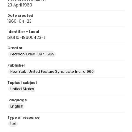
23 April 1960
Date created
1960-04-23
Identifier - Local
b16f10-19600423-z
Creator
Pearson, Drew, 1897-1969
Publisher
New York : United Feature Syndicate, Inc., c1960
Topical subject
United States
Language
English
Type of resource
text