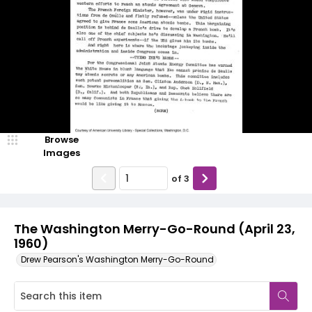
Browse
Images
of
3
The Washington Merry-Go-Round (April 23,
1960)
Drew Pearson's Washington Merry-Go-Round