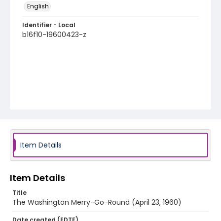
English
Identifier - Local
b16f10-19600423-z
Item Details
Item Details
Title
The Washington Merry-Go-Round (April 23, 1960)
Date created (EDTF)