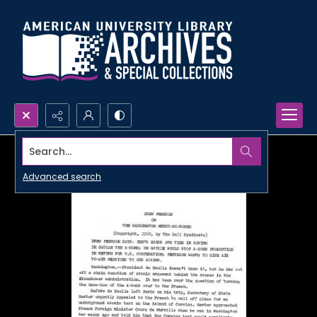
Search...
Advanced search