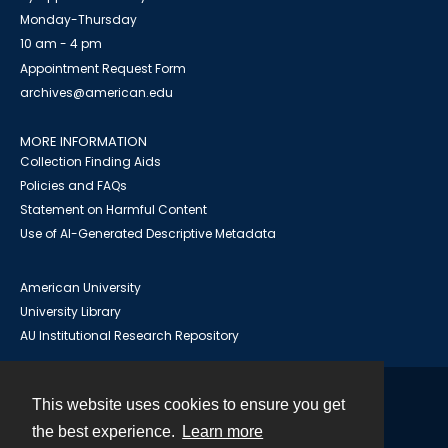
Monday-Thursday
10 am - 4 pm
Appointment Request Form
archives@american.edu
MORE INFORMATION
Collection Finding Aids
Policies and FAQs
Statement on Harmful Content
Use of AI-Generated Descriptive Metadata
American University
University Library
AU Institutional Research Repository
This website uses cookies to ensure you get
Contact
the best experience.
Learn more