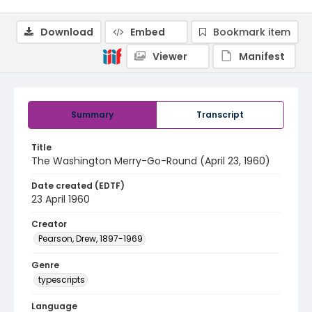
Download
Embed
Bookmark item
Viewer
Manifest
Summary
Transcript
Title
The Washington Merry-Go-Round (April 23, 1960)
Date created (EDTF)
23 April 1960
Creator
Pearson, Drew, 1897-1969
Genre
typescripts
Language