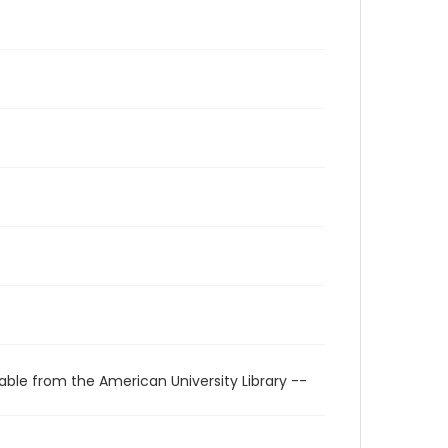
able from the American University Library --