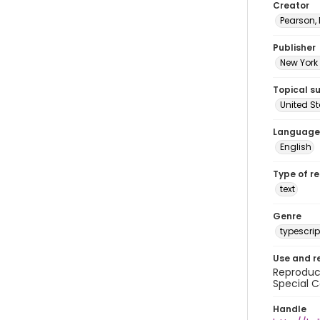
Creator
Pearson,
Publisher
New York 
Topical s
United S
Language
English
Type of r
text
Genre
typescrip
Use and r
Reproduct
Special C
Handle