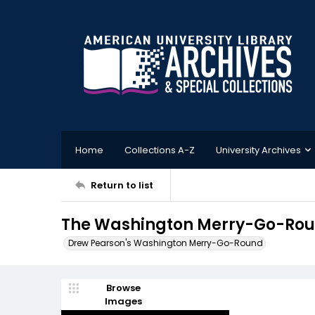
Home
Collections A-Z
University Archives
Return to list
The Washington Merry-Go-Round
Drew Pearson's Washington Merry-Go-Round
Browse
Images