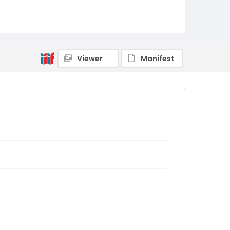
Viewer
Manifest