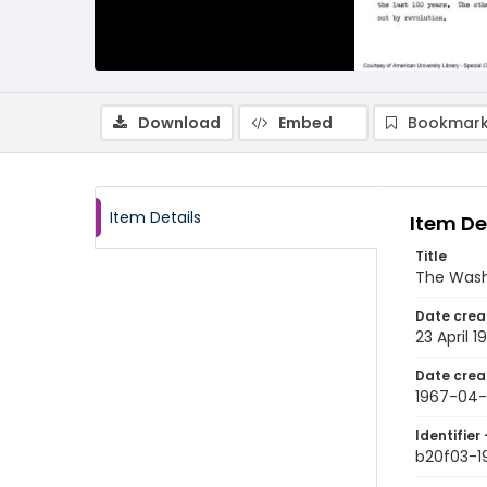
Download
Embed
Bookmark
Item Details
Item De
Title
The Wash
Date crea
23 April 1
Date crea
1967-04-
Identifier 
b20f03-1