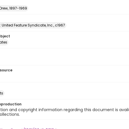
 Drew, 1897-1969
: United Feature Syndicate, Inc., c1967
ubject
tates
esource
ts
eproduction
ion and copyright information regarding this document is avail
ollections.