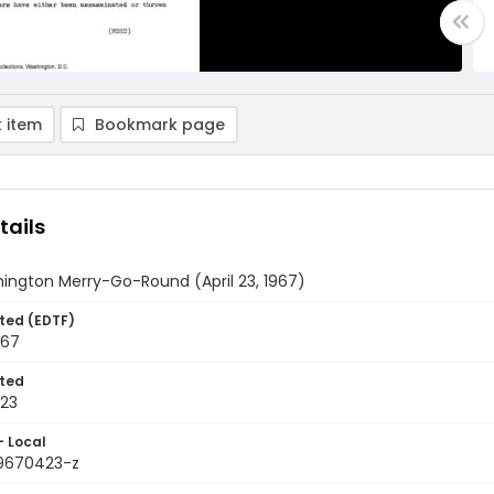
 item
Bookmark page
tails
ington Merry-Go-Round (April 23, 1967)
ted (EDTF)
967
ted
23
- Local
9670423-z