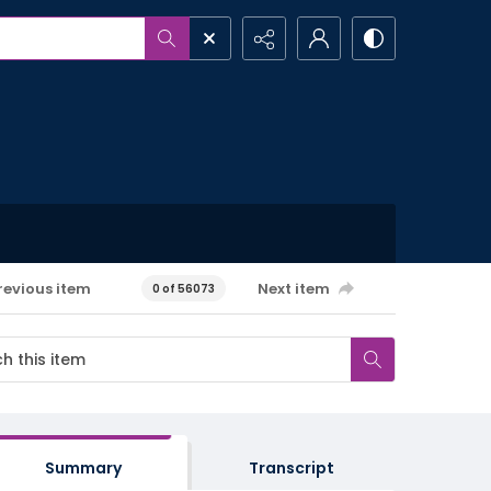
revious item
Next item
0 of 56073
Summary
Transcript