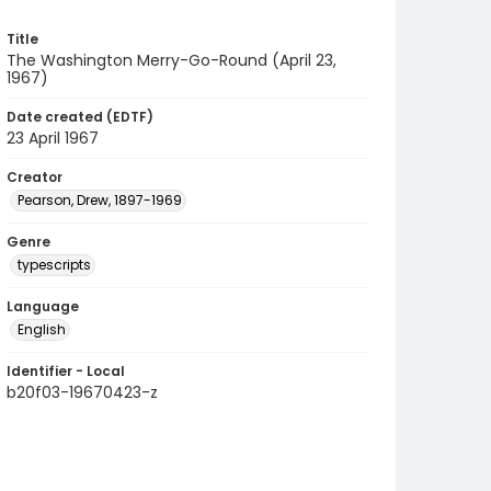
Title
The Washington Merry-Go-Round (April 23,
1967)
Date created (EDTF)
23 April 1967
Creator
Pearson, Drew, 1897-1969
Genre
typescripts
Language
English
Identifier - Local
b20f03-19670423-z