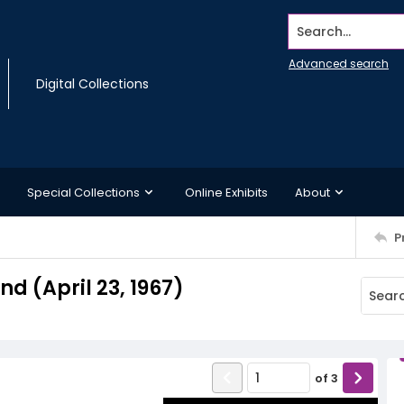
Search...
Advanced search
Digital Collections
Special Collections
Online Exhibits
About
P
 (April 23, 1967)
of
3