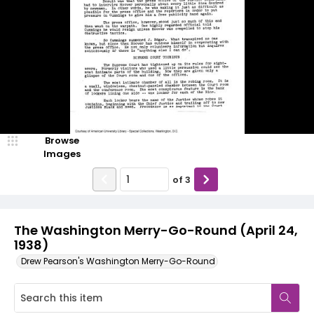
Browse
Images
of
3
The Washington Merry-Go-Round (April 24,
1938)
Drew Pearson's Washington Merry-Go-Round