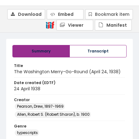
Download
Embed
Bookmark item
Viewer
Manifest
Summary
Transcript
Title
The Washington Merry-Go-Round (April 24, 1938)
Date created (EDTF)
24 April 1938
Creator
Pearson, Drew, 1897-1969
Allen, Robert S. (Robert Sharon), b. 1900
Genre
typescripts