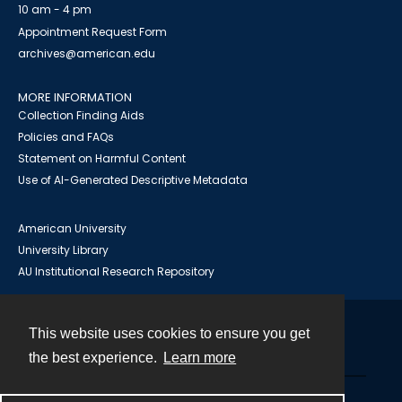
10 am - 4 pm
Appointment Request Form
archives@american.edu
MORE INFORMATION
Collection Finding Aids
Policies and FAQs
Statement on Harmful Content
Use of AI-Generated Descriptive Metadata
American University
University Library
AU Institutional Research Repository
This website uses cookies to ensure you get
Contact
the best experience.
Learn more