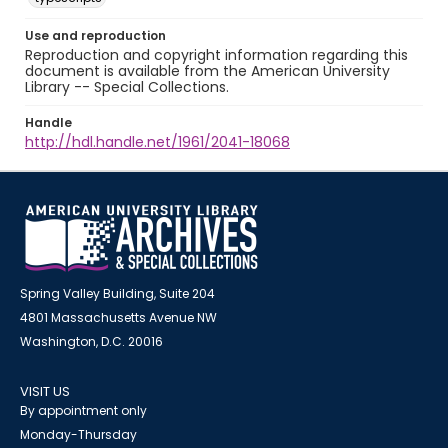
Use and reproduction
Reproduction and copyright information regarding this
document is available from the American University
Library -- Special Collections.
Handle
http://hdl.handle.net/1961/2041-18068
Spring Valley Building, Suite 204
4801 Massachusetts Avenue NW
Washington, D.C. 20016
VISIT US
By appointment only
Monday-Thursday