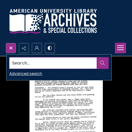
Search...
Advanced search