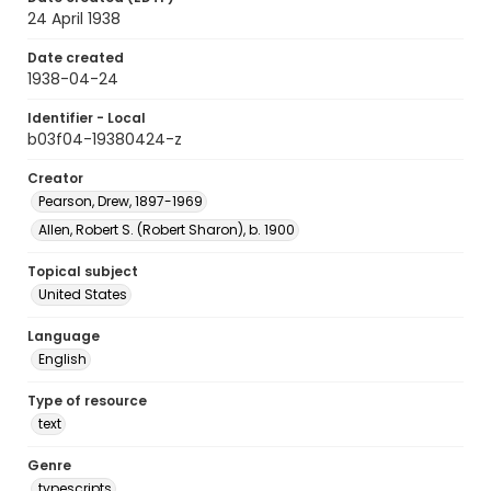
24 April 1938
Date created
1938-04-24
Identifier - Local
b03f04-19380424-z
Creator
Pearson, Drew, 1897-1969
Allen, Robert S. (Robert Sharon), b. 1900
Topical subject
United States
Language
English
Type of resource
text
Genre
typescripts