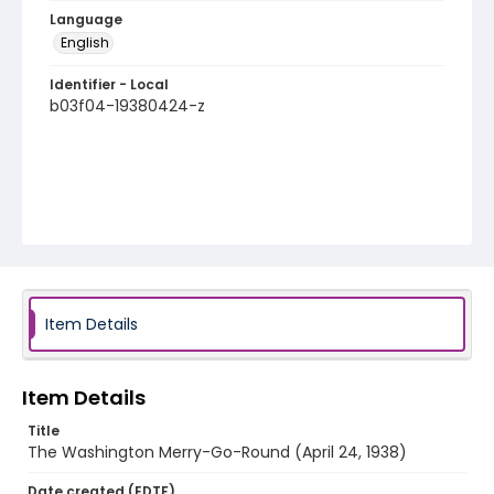
Language
English
Identifier - Local
b03f04-19380424-z
Item Details
Item Details
Title
The Washington Merry-Go-Round (April 24, 1938)
Date created (EDTF)