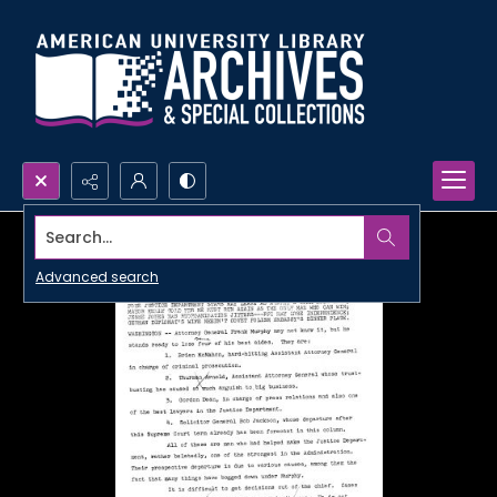
Search...
Advanced search