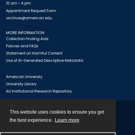
10 am - 4 pm
Appointment Request Form
archives@american.edu
MORE INFORMATION
Collection Finding Aids
Policies and FAQs
Statement on Harmful Content
Use of AI-Generated Descriptive Metadata
American University
University Library
AU Institutional Research Repository
This website uses cookies to ensure you get
Contact
the best experience.
Learn more