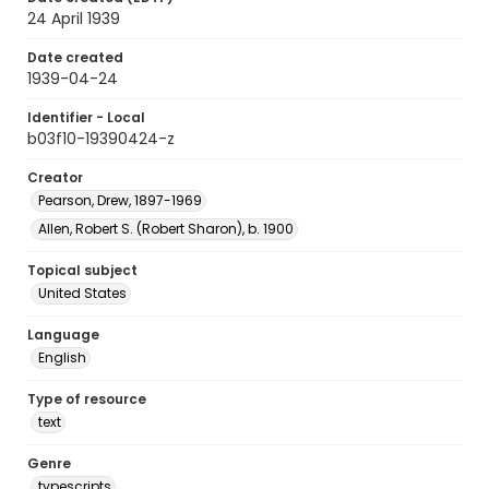
24 April 1939
Date created
1939-04-24
Identifier - Local
b03f10-19390424-z
Creator
Pearson, Drew, 1897-1969
Allen, Robert S. (Robert Sharon), b. 1900
Topical subject
United States
Language
English
Type of resource
text
Genre
typescripts