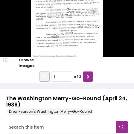
Browse
Images
of
3
The Washington Merry-Go-Round (April 24,
1939)
Drew Pearson's Washington Merry-Go-Round