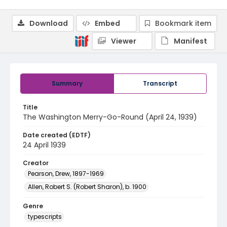
Download
Embed
Bookmark item
Viewer
Manifest
Summary
Transcript
Title
The Washington Merry-Go-Round (April 24, 1939)
Date created (EDTF)
24 April 1939
Creator
Pearson, Drew, 1897-1969
Allen, Robert S. (Robert Sharon), b. 1900
Genre
typescripts