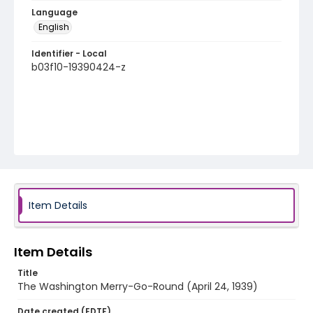
Language
English
Identifier - Local
b03f10-19390424-z
Item Details
Item Details
Title
The Washington Merry-Go-Round (April 24, 1939)
Date created (EDTF)