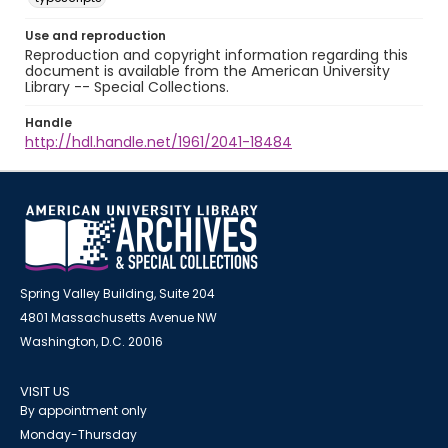
Use and reproduction
Reproduction and copyright information regarding this
document is available from the American University
Library -- Special Collections.
Handle
http://hdl.handle.net/1961/2041-18484
Spring Valley Building, Suite 204
4801 Massachusetts Avenue NW
Washington, D.C. 20016
VISIT US
By appointment only
Monday-Thursday