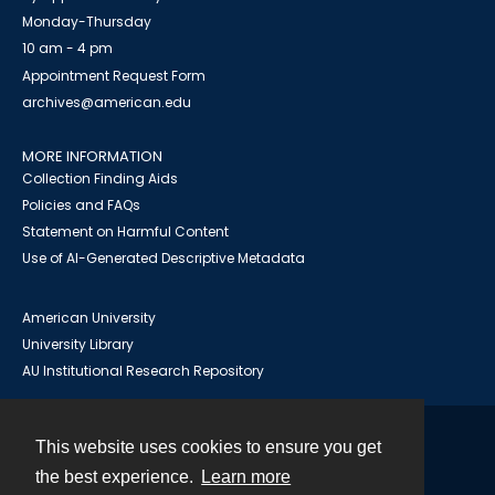
Monday-Thursday
10 am - 4 pm
Appointment Request Form
archives@american.edu
MORE INFORMATION
Collection Finding Aids
Policies and FAQs
Statement on Harmful Content
Use of AI-Generated Descriptive Metadata
American University
University Library
AU Institutional Research Repository
This website uses cookies to ensure you get
Contact
the best experience.
Learn more