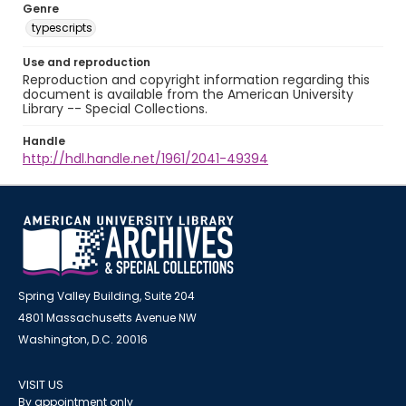
Genre
typescripts
Use and reproduction
Reproduction and copyright information regarding this
document is available from the American University
Library -- Special Collections.
Handle
http://hdl.handle.net/1961/2041-49394
Spring Valley Building, Suite 204
4801 Massachusetts Avenue NW
Washington, D.C. 20016
VISIT US
By appointment only