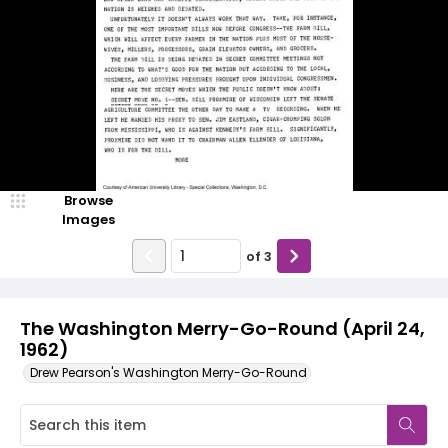
Browse
Images
of
3
The Washington Merry-Go-Round (April 24,
1962)
Drew Pearson's Washington Merry-Go-Round