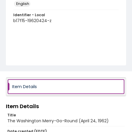
English
Identifier - Local
b17f15-19620424-z
Item Details
Item Details
Title
The Washington Merry-Go-Round (April 24, 1962)
Date created (EDTF)