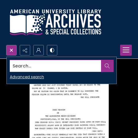
Search...
Advanced search