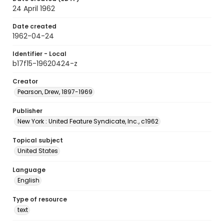
24 April 1962
Date created
1962-04-24
Identifier - Local
b17f15-19620424-z
Creator
Pearson, Drew, 1897-1969
Publisher
New York : United Feature Syndicate, Inc., c1962
Topical subject
United States
Language
English
Type of resource
text