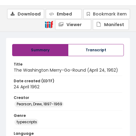
Download
Embed
Bookmark item
Viewer
Manifest
Summary
Transcript
Title
The Washington Merry-Go-Round (April 24, 1962)
Date created (EDTF)
24 April 1962
Creator
Pearson, Drew, 1897-1969
Genre
typescripts
Language