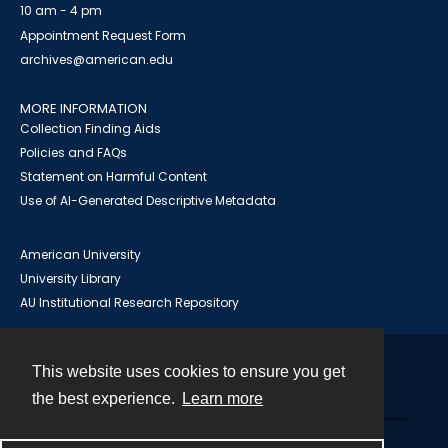
10 am - 4 pm
Appointment Request Form
archives@american.edu
MORE INFORMATION
Collection Finding Aids
Policies and FAQs
Statement on Harmful Content
Use of AI-Generated Descriptive Metadata
American University
University Library
AU Institutional Research Repository
This website uses cookies to ensure you get
Contact
the best experience.
Learn more