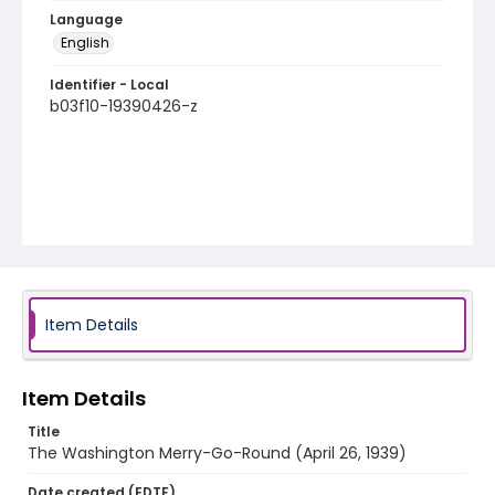
Language
English
Identifier - Local
b03f10-19390426-z
Item Details
Item Details
Title
The Washington Merry-Go-Round (April 26, 1939)
Date created (EDTF)