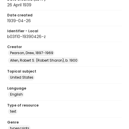
26 April 1939
Date created
1939-04-26
Identifier - Local
b03f10-19390426-z
Creator
Pearson, Drew, 1897-1969
Allen, Robert S. (Robert Sharon), b. 1900
Topical subject
United States
Language
English
Type of resource
text
Genre
typescripts