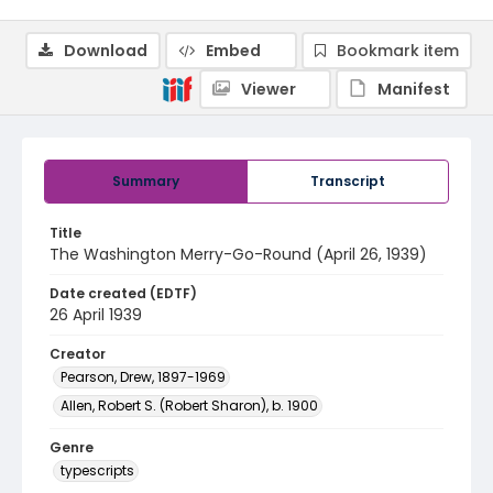
Download
Embed
Bookmark item
Viewer
Manifest
Summary
Transcript
Title
The Washington Merry-Go-Round (April 26, 1939)
Date created (EDTF)
26 April 1939
Creator
Pearson, Drew, 1897-1969
Allen, Robert S. (Robert Sharon), b. 1900
Genre
typescripts