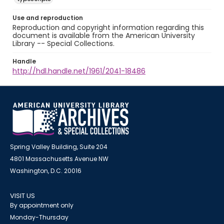
Use and reproduction
Reproduction and copyright information regarding this
document is available from the American University
Library -- Special Collections.
Handle
http://hdl.handle.net/1961/2041-18486
Spring Valley Building, Suite 204
4801 Massachusetts Avenue NW
Washington, D.C. 20016
VISIT US
By appointment only
Monday-Thursday