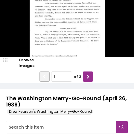
Browse
Images
of
3
The Washington Merry-Go-Round (April 26,
1939)
Drew Pearson's Washington Merry-Go-Round