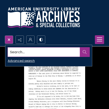
Search...
Advanced search