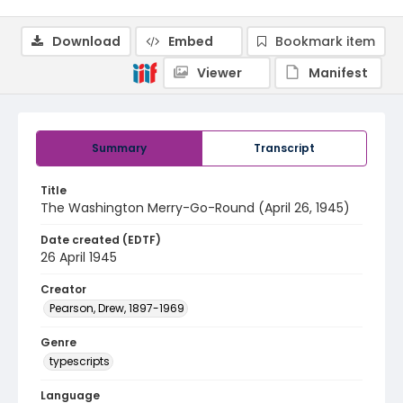
Download
Embed
Bookmark item
Viewer
Manifest
Summary
Transcript
Title
The Washington Merry-Go-Round (April 26, 1945)
Date created (EDTF)
26 April 1945
Creator
Pearson, Drew, 1897-1969
Genre
typescripts
Language