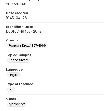
26 April 1945
Date created
1945-04-26
Identifier - Local
b06f07-19450426-z
Creator
Pearson, Drew, 1897-1969
Topical subject
United States
Language
English
Type of resource
text
Genre
typescripts