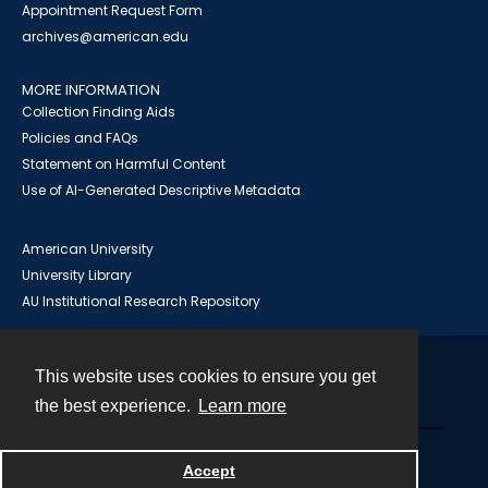
Appointment Request Form
archives@american.edu
MORE INFORMATION
Collection Finding Aids
Policies and FAQs
Statement on Harmful Content
Use of AI-Generated Descriptive Metadata
American University
University Library
AU Institutional Research Repository
This website uses cookies to ensure you get
Contact
the best experience.
Learn more
Powered by
Accept