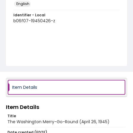
English
Identifier - Local
b06f07-19450426-z
Item Details
Item Details
Title
The Washington Merry-Go-Round (April 26, 1945)
Date created (EDTF)