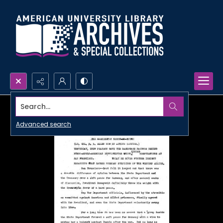
Search...
Advanced search