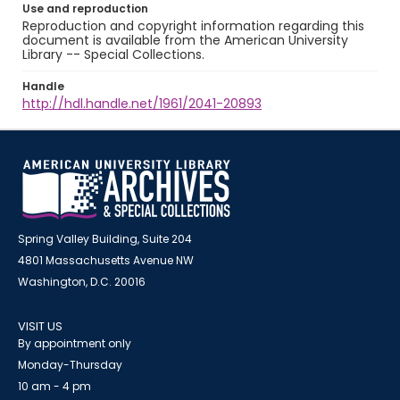
Use and reproduction
Reproduction and copyright information regarding this
document is available from the American University
Library -- Special Collections.
Handle
http://hdl.handle.net/1961/2041-20893
Spring Valley Building, Suite 204
4801 Massachusetts Avenue NW
Washington, D.C. 20016
VISIT US
By appointment only
Monday-Thursday
10 am - 4 pm