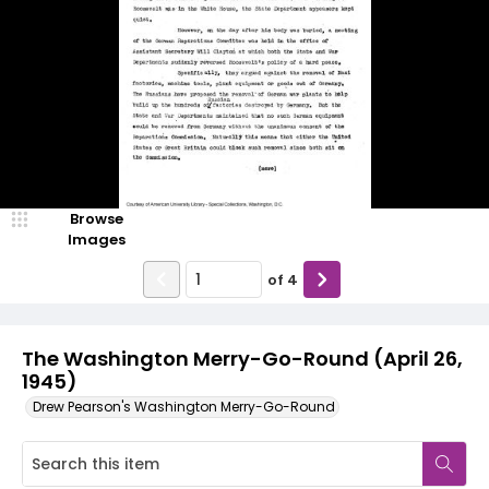
Browse
Images
of
4
The Washington Merry-Go-Round (April 26,
1945)
Drew Pearson's Washington Merry-Go-Round