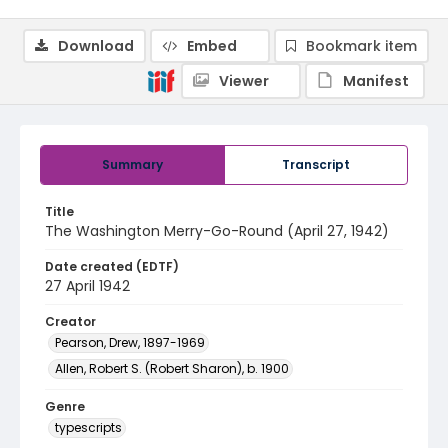
Download
Embed
Bookmark item
Viewer
Manifest
Summary
Transcript
Title
The Washington Merry-Go-Round (April 27, 1942)
Date created (EDTF)
27 April 1942
Creator
Pearson, Drew, 1897-1969
Allen, Robert S. (Robert Sharon), b. 1900
Genre
typescripts