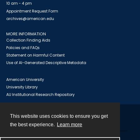
10 am - 4 pm
Appointment Request Form
archives@american.edu
MORE INFORMATION
Collection Finding Aids
Policies and FAQs
Statement on Harmful Content
Use of AI-Generated Descriptive Metadata
American University
University Library
AU Institutional Research Repository
This website uses cookies to ensure you get
Contact
the best experience.
Learn more