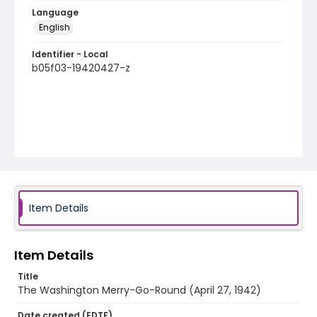
Language
English
Identifier - Local
b05f03-19420427-z
Item Details
Item Details
Title
The Washington Merry-Go-Round (April 27, 1942)
Date created (EDTF)