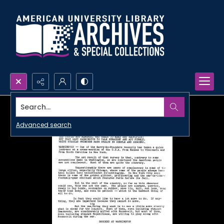
Search...
Advanced search