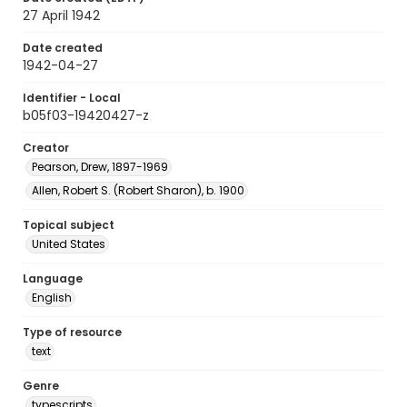
27 April 1942
Date created
1942-04-27
Identifier - Local
b05f03-19420427-z
Creator
Pearson, Drew, 1897-1969
Allen, Robert S. (Robert Sharon), b. 1900
Topical subject
United States
Language
English
Type of resource
text
Genre
typescripts