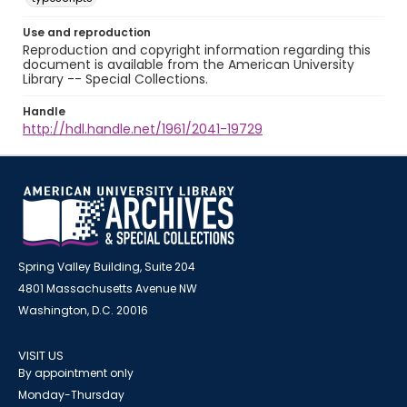
Use and reproduction
Reproduction and copyright information regarding this
document is available from the American University
Library -- Special Collections.
Handle
http://hdl.handle.net/1961/2041-19729
Spring Valley Building, Suite 204
4801 Massachusetts Avenue NW
Washington, D.C. 20016
VISIT US
By appointment only
Monday-Thursday