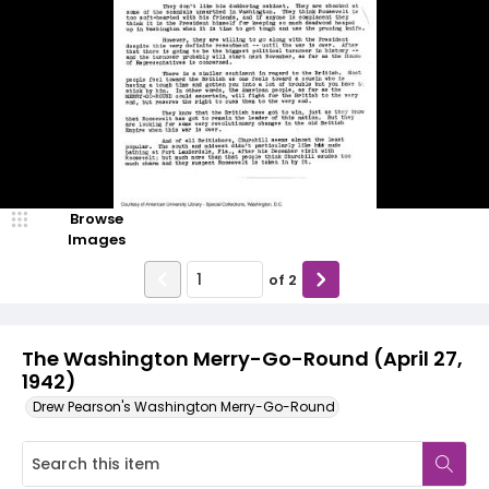
Browse
Images
of
2
The Washington Merry-Go-Round (April 27,
1942)
Drew Pearson's Washington Merry-Go-Round