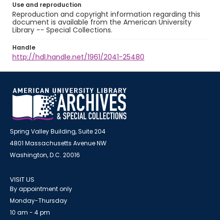
Use and reproduction
Reproduction and copyright information regarding this
document is available from the American University
Library -- Special Collections.
Handle
http://hdl.handle.net/1961/2041-25480
Spring Valley Building, Suite 204
4801 Massachusetts Avenue NW
Washington, D.C. 20016
VISIT US
By appointment only
Monday-Thursday
10 am - 4 pm