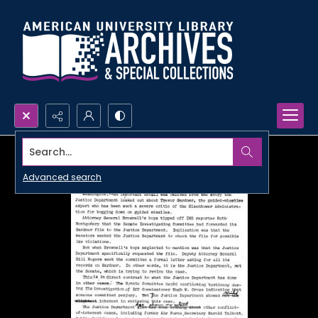
Search...
Advanced search