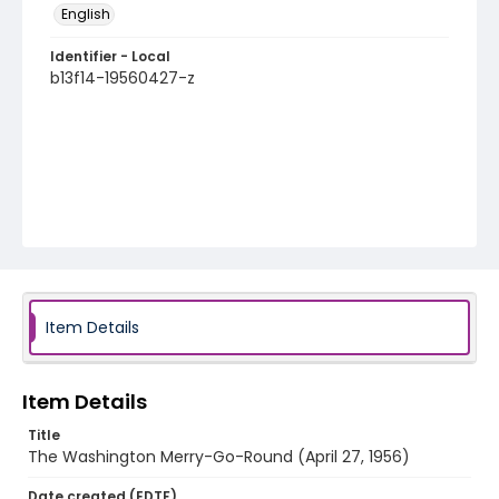
English
Identifier - Local
b13f14-19560427-z
Item Details
Item Details
Title
The Washington Merry-Go-Round (April 27, 1956)
Date created (EDTF)