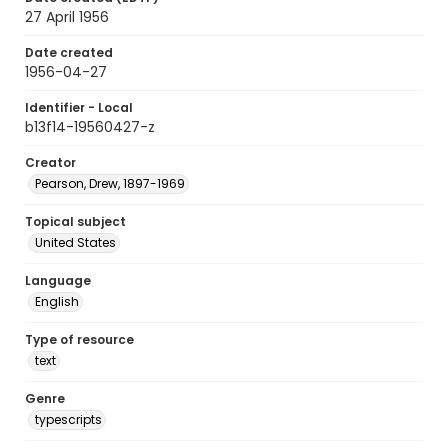
27 April 1956
Date created
1956-04-27
Identifier - Local
b13f14-19560427-z
Creator
Pearson, Drew, 1897-1969
Topical subject
United States
Language
English
Type of resource
text
Genre
typescripts