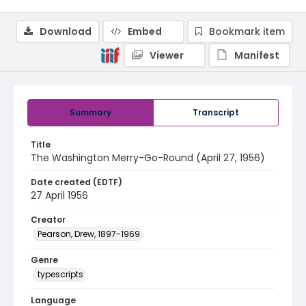
Download
Embed
Bookmark item
Viewer
Manifest
Summary
Transcript
Title
The Washington Merry-Go-Round (April 27, 1956)
Date created (EDTF)
27 April 1956
Creator
Pearson, Drew, 1897-1969
Genre
typescripts
Language