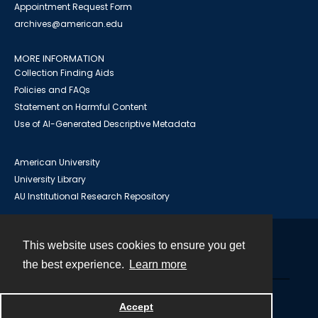
Appointment Request Form
archives@american.edu
MORE INFORMATION
Collection Finding Aids
Policies and FAQs
Statement on Harmful Content
Use of AI-Generated Descriptive Metadata
American University
University Library
AU Institutional Research Repository
This website uses cookies to ensure you get
Contact
the best experience.
Learn more
Powered by
Accept