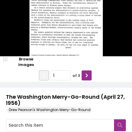
Browse
Images
of
3
The Washington Merry-Go-Round (April 27,
1956)
Drew Pearson's Washington Merry-Go-Round