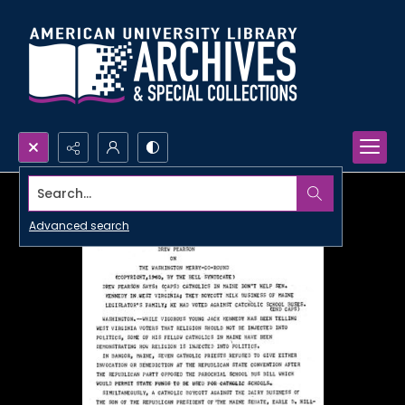
Search...
Advanced search