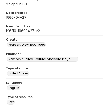
27 April 1960
Date created
1960-04-27
Identifier - Local
b16f10-19600427-z2
Creator
Pearson, Drew, 1897-1969
Publisher
New York : United Feature Syndicate, Inc., c1960
Topical subject
United States
Language
English
Type of resource
text