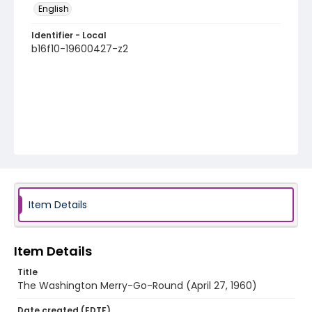
English
Identifier - Local
b16f10-19600427-z2
Item Details
Item Details
Title
The Washington Merry-Go-Round (April 27, 1960)
Date created (EDTF)