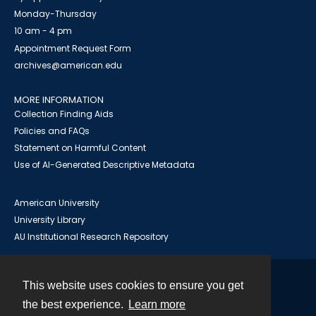
Monday-Thursday
10 am - 4 pm
Appointment Request Form
archives@american.edu
MORE INFORMATION
Collection Finding Aids
Policies and FAQs
Statement on Harmful Content
Use of AI-Generated Descriptive Metadata
American University
University Library
AU Institutional Research Repository
This website uses cookies to ensure you get
Contact
the best experience.
Learn more