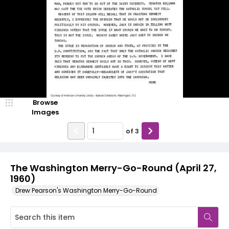
Browse
Images
of
3
The Washington Merry-Go-Round (April 27,
1960)
Drew Pearson's Washington Merry-Go-Round