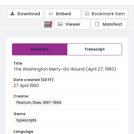
Download
Embed
Bookmark item
Viewer
Manifest
Summary
Transcript
Title
The Washington Merry-Go-Round (April 27, 1960)
Date created (EDTF)
27 April 1960
Creator
Pearson, Drew, 1897-1969
Genre
typescripts
Language