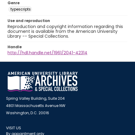
Genre
typescripts
Use and reproduction
Reproduction and copyright information regarding this
document is available from the American University
Library -- Special Collections.
Handle
http://hdl.handle.net/1961/2041-42314
Spring Valley Building, Suite 204
4801 Massachusetts Avenue NW
Washington, D.C. 20016
VISIT US
By appointment only