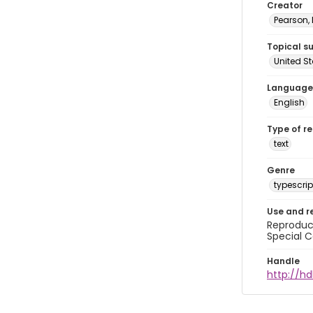
Creator
Pearson,
Topical s
United S
Language
English
Type of r
text
Genre
typescrip
Use and r
Reproduct
Special C
Handle
http://hd