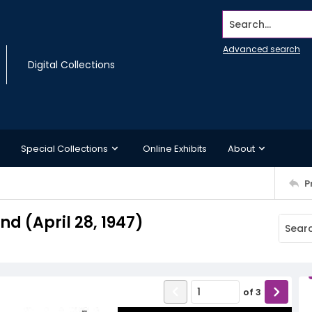
Search...
Advanced search
Digital Collections
Special Collections
Online Exhibits
About
P
 (April 28, 1947)
of
3