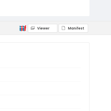
Viewer
Manifest