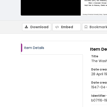
Download
Embed
Bookmark
Item Details
Item De
Title
The Wash
Date crea
28 April 
Date crea
1947-04
Identifier 
b07f16-1