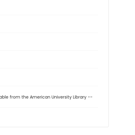
able from the American University Library --