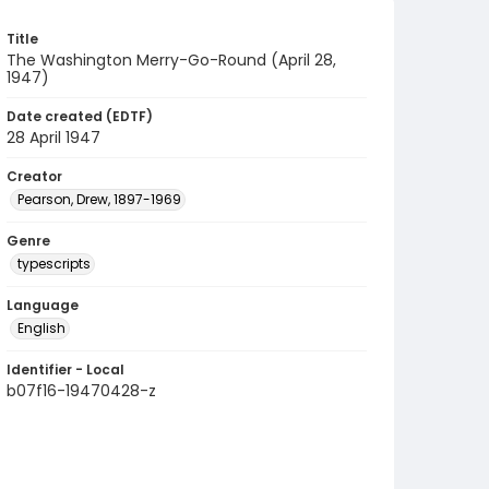
Title
The Washington Merry-Go-Round (April 28,
1947)
Date created (EDTF)
28 April 1947
Creator
Pearson, Drew, 1897-1969
Genre
typescripts
Language
English
Identifier - Local
b07f16-19470428-z