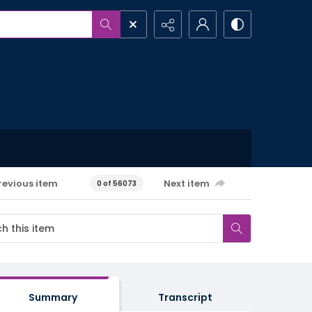
revious item
Next item
0 of 56073
Summary
Transcript