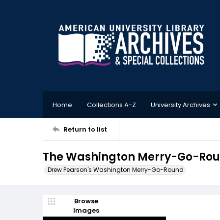
Home
Collections A-Z
University Archives
Return to list
The Washington Merry-Go-Round
Drew Pearson's Washington Merry-Go-Round
Browse
Images