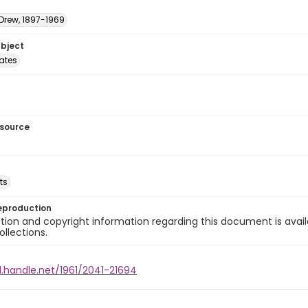
 Drew, 1897-1969
ubject
tates
esource
ts
eproduction
ion and copyright information regarding this document is avail
ollections.
l.handle.net/1961/2041-21694