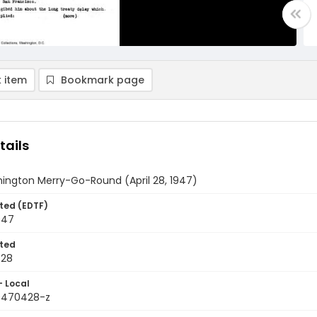
 item
Bookmark page
tails
ington Merry-Go-Round (April 28, 1947)
ted (EDTF)
1947
ted
-28
- Local
9470428-z